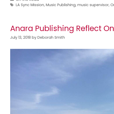
LA Sync Mission
,
Music Publishing
,
music supervisor
,
O
Anara Publishing Reflect O
July 13, 2018
by
Deborah Smith