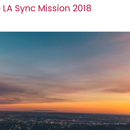
e LA Sync Mission 2018