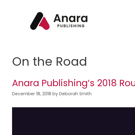
On the Road
Anara Publishing’s 2018 Ro
December 18, 2018
by
Deborah Smith