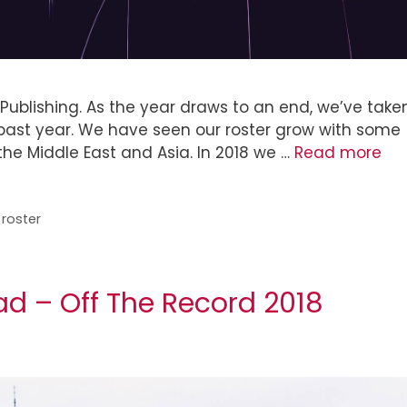
 Publishing. As the year draws to an end, we’ve take
he past year. We have seen our roster grow with some
he Middle East and Asia. In 2018 we …
Read more
,
roster
ad – Off The Record 2018