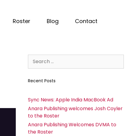
Roster
Blog
Contact
Recent Posts
Sync News: Apple India MacBook Ad
Anara Publishing welcomes Josh Coyler
to the Roster
Anara Publishing Welcomes DVMA to
the Roster