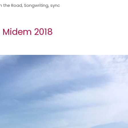
n the Road
,
Songwriting
,
sync
n Midem 2018