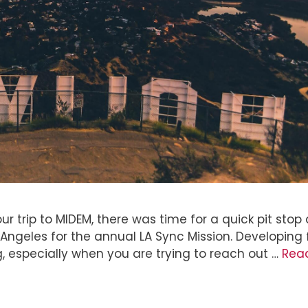
r trip to MIDEM, there was time for a quick pit stop 
Angeles for the annual LA Sync Mission. Developing
ng, especially when you are trying to reach out …
Rea