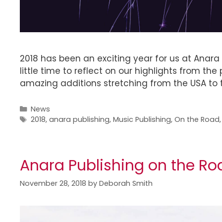
2018 has been an exciting year for us at Anara
little time to reflect on our highlights from t
amazing additions stretching from the USA to t
News
2018
,
anara publishing
,
Music Publishing
,
On the Road
Anara Publishing on the Ro
November 28, 2018
by
Deborah Smith