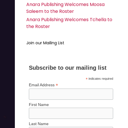
Anara Publishing Welcomes Moosa
Saleem to the Roster
Anara Publishing Welcomes Tchella to
the Roster
Join our Mailing List
Subscribe to our mailing list
*
indicates required
*
Email Address
First Name
Last Name