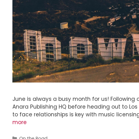
June is always a busy month for us! Following ou
Anara Publishing HQ before heading out to Los 
to face relationships is key with music licensi
more
On the Road