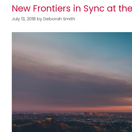
New Frontiers in Sync at th
July 13, 2018
by
Deborah Smith