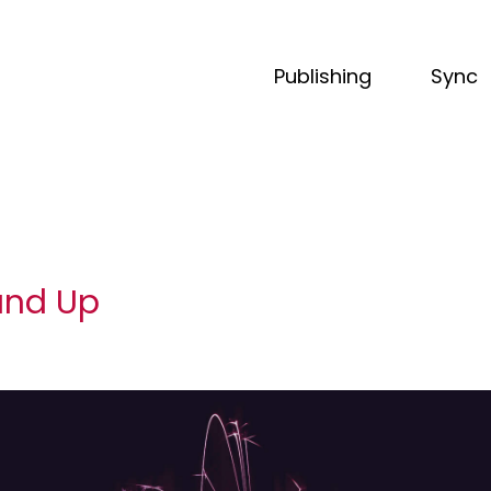
Publishing
Sync
und Up