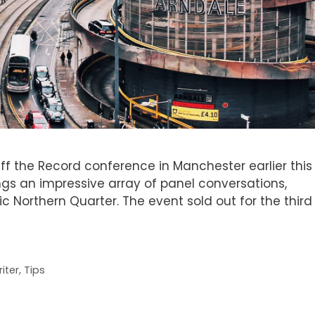
Off the Record conference in Manchester earlier this
ings an impressive array of panel conversations,
c Northern Quarter. The event sold out for the third
iter
,
Tips