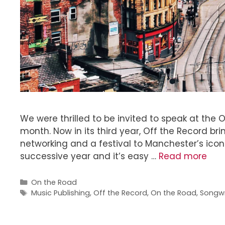
We were thrilled to be invited to speak at the 
month. Now in its third year, Off the Record br
networking and a festival to Manchester’s iconi
successive year and it’s easy …
Read more
On the Road
Music Publishing
,
Off the Record
,
On the Road
,
Songwr