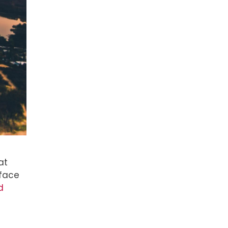
at
 face
d