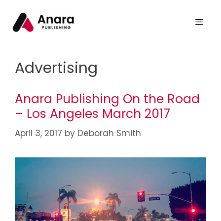
Advertising
Anara Publishing On the Road
– Los Angeles March 2017
April 3, 2017
by
Deborah Smith