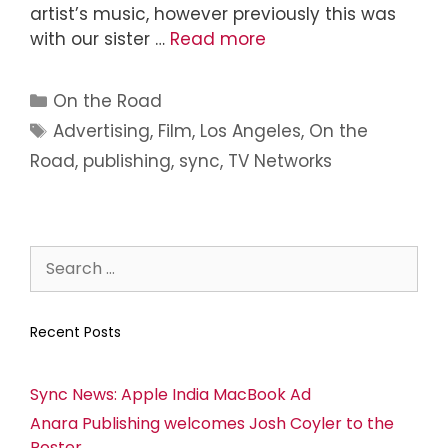
artist’s music, however previously this was
with our sister …
Read more
On the Road
Advertising
,
Film
,
Los Angeles
,
On the
Road
,
publishing
,
sync
,
TV Networks
Recent Posts
Sync News: Apple India MacBook Ad
Anara Publishing welcomes Josh Coyler to the
Roster