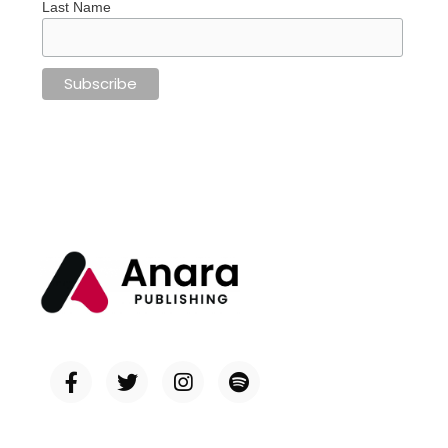
Last Name