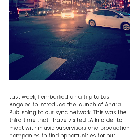
Last week, I embarked on a trip to Los
Angeles to introduce the launch of Anara
Publishing to our sync network. This was the
third time that I have visited LA in order to
meet with music supervisors and production
companies to find opportunities for our