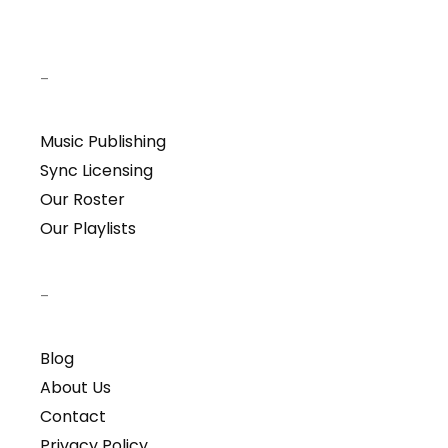
–
Music Publishing
Sync Licensing
Our Roster
Our Playlists
–
Blog
About Us
Contact
Privacy Policy