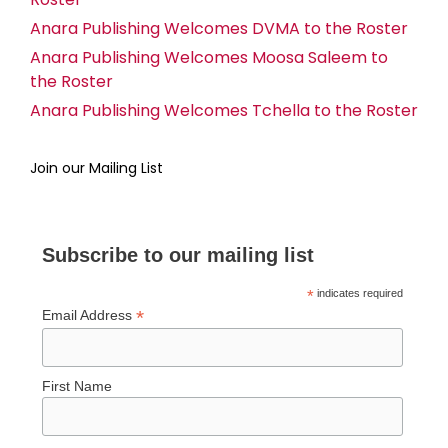
Anara Publishing Welcomes DVMA to the Roster
Anara Publishing Welcomes Moosa Saleem to
the Roster
Anara Publishing Welcomes Tchella to the Roster
Join our Mailing List
Subscribe to our mailing list
*
indicates required
*
Email Address
First Name