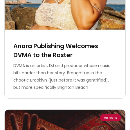
Anara Publishing Welcomes
DVMA to the Roster
DVMA is an artist, DJ and producer whose music
hits harder than her story. Brought up in the
chaotic Brooklyn (just before it was gentrified),
but more specifically Brighton Beach
ARTISTS