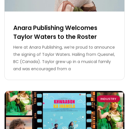
Anara Publishing Welcomes
Taylor Waters to the Roster
Here at Anara Publishing, we’re proud to announce
the signing of Taylor Waters. Hailing from Quesnel,
BC (Canada). Taylor grew up in a musical family
and was encouraged from a
INDUSTRY