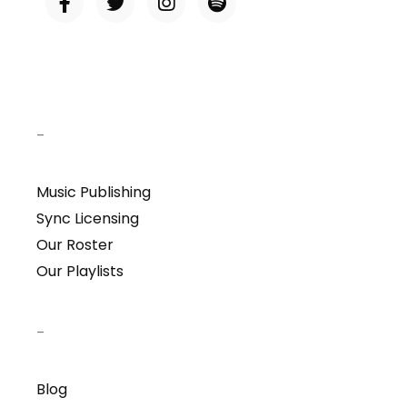
–
Music Publishing
Sync Licensing
Our Roster
Our Playlists
–
Blog