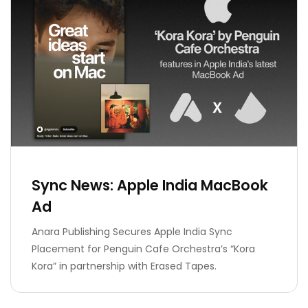
Sync News: Apple India MacBook
Ad
Anara Publishing Secures Apple India Sync
Placement for Penguin Cafe Orchestra’s “Kora
Kora” in partnership with Erased Tapes.