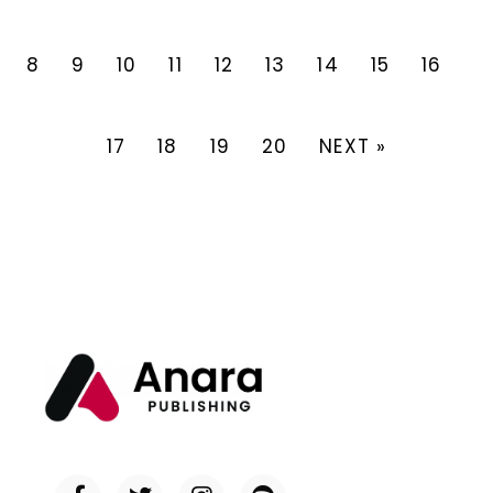
8
9
10
11
12
13
14
15
16
17
18
19
20
NEXT »