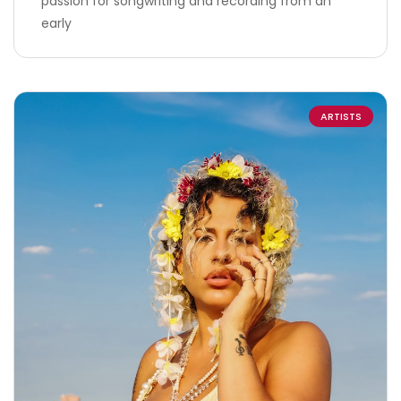
passion for songwriting and recording from an
early
ARTISTS