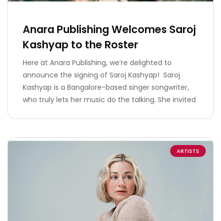
Anara Publishing Welcomes Saroj
Kashyap to the Roster
Here at Anara Publishing, we’re delighted to
announce the signing of Saroj Kashyap! Saroj
Kashyap is a Bangalore-based singer songwriter,
who truly lets her music do the talking. She invited
ARTISTS