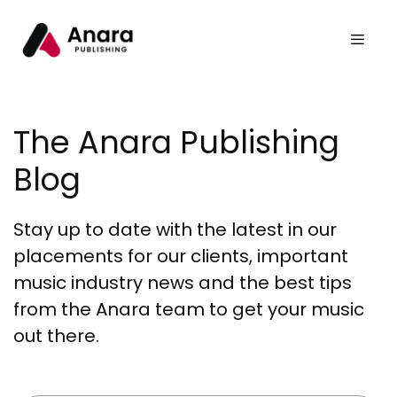
The Anara Publishing
Blog
Stay up to date with the latest in our
placements for our clients, important
music industry news and the best tips
from the Anara team to get your music
out there.