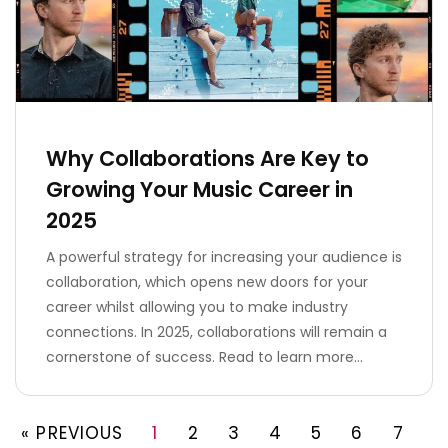
Why Collaborations Are Key to
Growing Your Music Career in
2025
A powerful strategy for increasing your audience is
collaboration, which opens new doors for your
career whilst allowing you to make industry
connections. In 2025, collaborations will remain a
cornerstone of success. Read to learn more…
« PREVIOUS
1
2
3
4
5
6
7