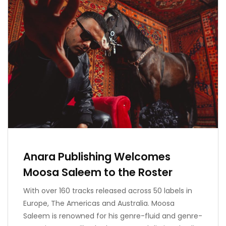
Anara Publishing Welcomes
Moosa Saleem to the Roster
With over 160 tracks released across 50 labels in
Europe, The Americas and Australia. Moosa
Saleem is renowned for his genre-fluid and genre-