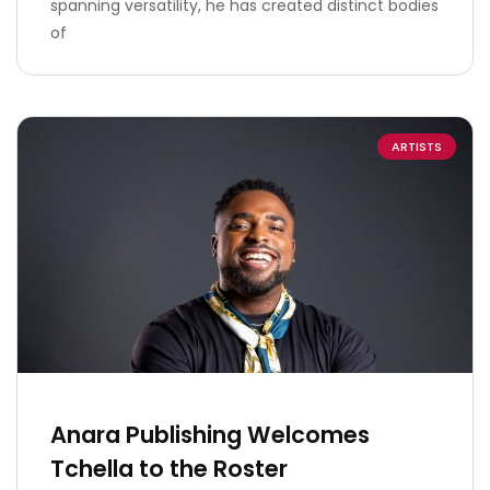
spanning versatility, he has created distinct bodies
of
ARTISTS
Anara Publishing Welcomes
Tchella to the Roster