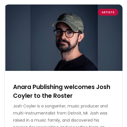
ARTISTS
Anara Publishing welcomes Josh
Coyler to the Roster
Josh Coyler is a songwriter, music producer and
multi-instrumentalist from Detroit, MI. Josh was
raised in a music family, and discovered his