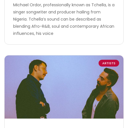
Michael Ordor, professionally known as Tchella, is a
singer songwriter and producer hailing from
Nigeria. Tchella’s sound can be described as
blending Afro-R&B, soul and contemporary African
influences, his voice
ARTISTS