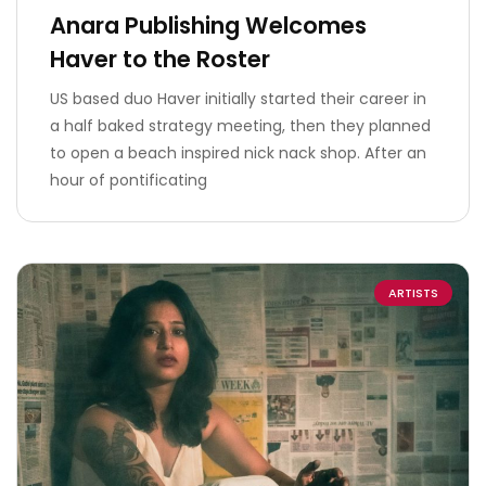
Anara Publishing Welcomes
Haver to the Roster
US based duo Haver initially started their career in
a half baked strategy meeting, then they planned
to open a beach inspired nick nack shop. After an
hour of pontificating
ARTISTS