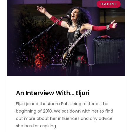
FEATURES
An Interview With… Eljuri
Eljuri joined the Anara Publishing roster at the
beginning of 2018. We sat down with her to find
out more about her influences and any advice
she has for aspiring