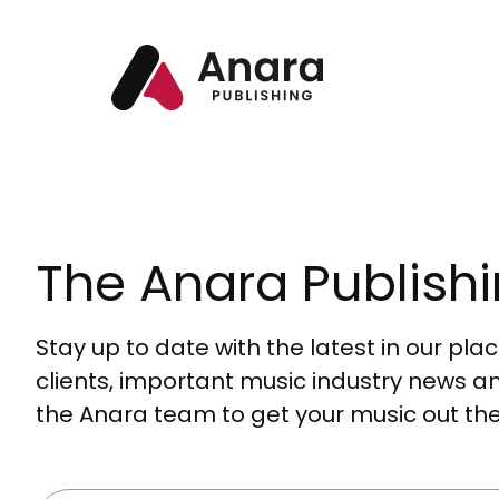
The Anara Publishi
Stay up to date with the latest in our pl
clients, important music industry news a
the Anara team to get your music out the