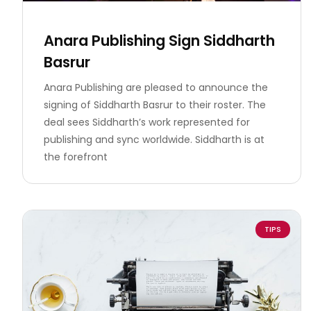
Anara Publishing Sign Siddharth
Basrur
Anara Publishing are pleased to announce the
signing of Siddharth Basrur to their roster. The
deal sees Siddharth’s work represented for
publishing and sync worldwide. Siddharth is at
the forefront
TIPS