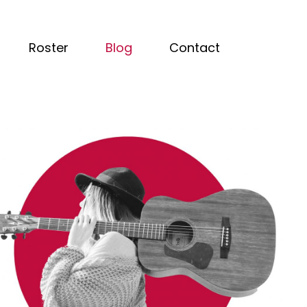
Roster
Blog
Contact