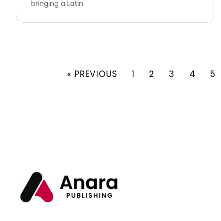
bringing a Latin
« PREVIOUS
1
2
3
4
5