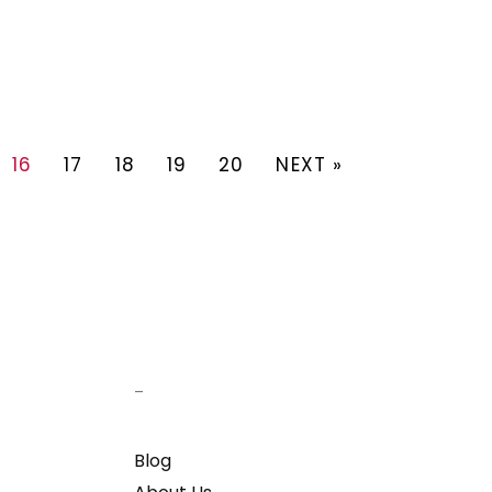
16
17
18
19
20
NEXT »
–
Blog