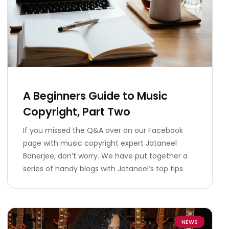
A Beginners Guide to Music
Copyright, Part Two
If you missed the Q&A over on our Facebook
page with music copyright expert Jataneel
Banerjee, don’t worry. We have put together a
series of handy blogs with Jataneel’s top tips
NEWS