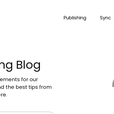
Publishing
Sync
ng Blog
acements for our
nd the best tips from
re.