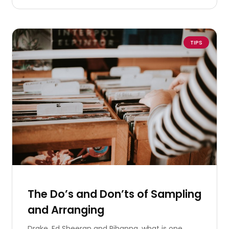
TIPS
The Do’s and Don’ts of Sampling
and Arranging
Drake, Ed Sheeran and Rihanna, what is one