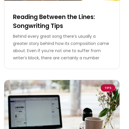
Reading Between the Lines:
Songwriting Tips
Behind every great song there’s usually a
greater story behind how its composition came
about. Even if you’re not one to suffer from
writer’s block, there are certainly a number
TIPS