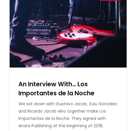
An Interview With… Los
Importantes de la Noche
We sat down with Gustavo Jacob, Zulu González
and Ricardo Jacob who together make Los
Importantes de la Noche. They signed with
Anara Publishing at the beginning of 2018,