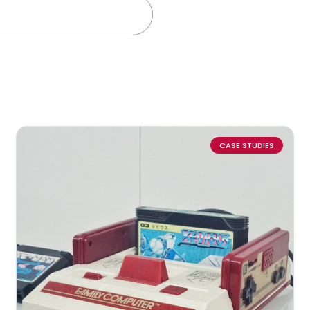
CASE STUDIES