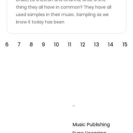
thing they all have in common? They have all
used samples in their music. Sampling as we
know it today has been
6
7
8
9
10
11
12
13
14
15
–
Music Publishing