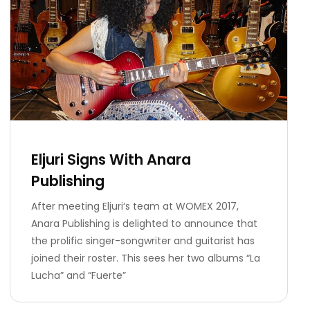
Eljuri Signs With Anara
Publishing
After meeting Eljuri‘s team at WOMEX 2017,
Anara Publishing is delighted to announce that
the prolific singer-songwriter and guitarist has
joined their roster. This sees her two albums “La
Lucha” and “Fuerte”