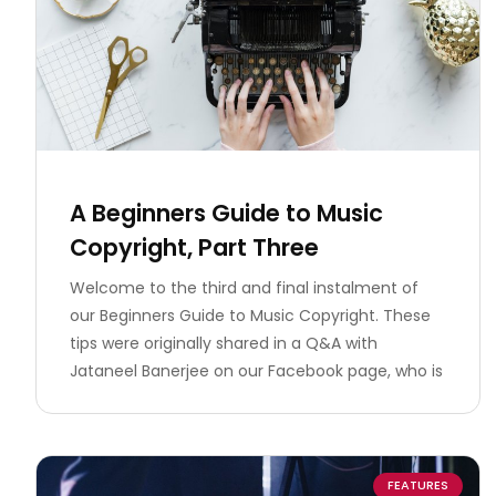
A Beginners Guide to Music
Copyright, Part Three
Welcome to the third and final instalment of
our Beginners Guide to Music Copyright. These
tips were originally shared in a Q&A with
Jataneel Banerjee on our Facebook page, who is
FEATURES