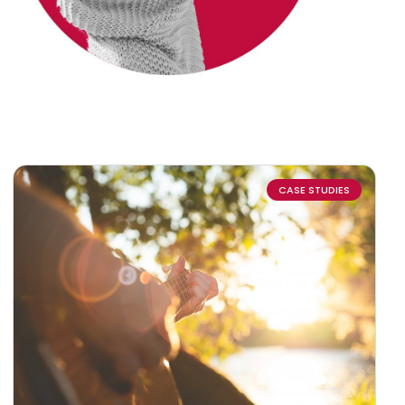
CASE STUDIES