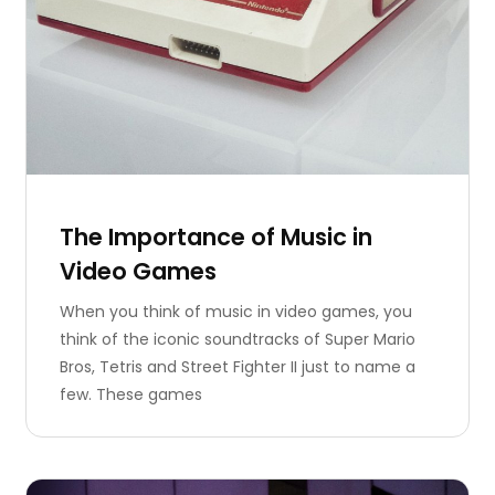
The Importance of Music in
Video Games
When you think of music in video games, you
think of the iconic soundtracks of Super Mario
Bros, Tetris and Street Fighter II just to name a
few. These games