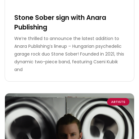
Stone Sober sign with Anara
Publishing
We’re thrilled to announce the latest addition to
Anara Publishing’s lineup – Hungarian psychedelic
garage rock duo Stone Sober! Founded in 2021, this
dynamic two-piece band, featuring Cseni Kubik
and
ARTISTS