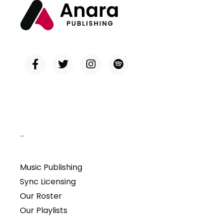
–
Music Publishing
Sync Licensing
Our Roster
Our Playlists