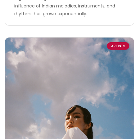
influence of Indian melodies, instruments, and
rhythms has grown exponentially.
ARTISTS