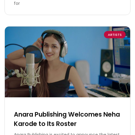
for
ARTISTS
Anara Publishing Welcomes Neha
Karode to Its Roster
Anara Publishing is excited to announce the latest