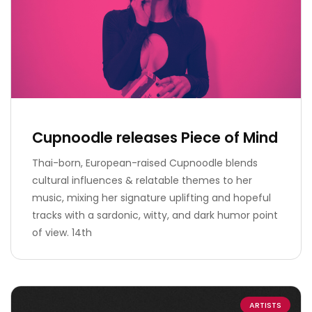
Cupnoodle releases Piece of Mind
Thai-born, European-raised Cupnoodle blends
cultural influences & relatable themes to her
music, mixing her signature uplifting and hopeful
tracks with a sardonic, witty, and dark humor point
of view. 14th
ARTISTS