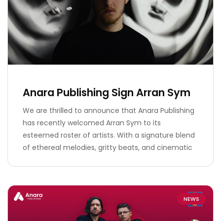
Anara Publishing Sign Arran Sym
We are thrilled to announce that Anara Publishing
has recently welcomed Arran Sym to its
esteemed roster of artists. With a signature blend
of ethereal melodies, gritty beats, and cinematic
NEWS