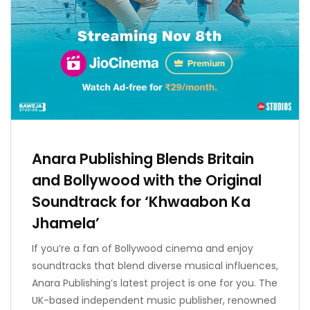
Anara Publishing Blends Britain
and Bollywood with the Original
Soundtrack for ‘Khwaabon Ka
Jhamela’
If you’re a fan of Bollywood cinema and enjoy
soundtracks that blend diverse musical influences,
Anara Publishing’s latest project is one for you. The
UK-based independent music publisher, renowned