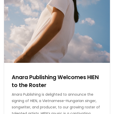
Anara Publishing Welcomes HIEN
to the Roster
Anara Publishing is delighted to announce the
signing of HIEN, a Vietnamese-Hungarian singer,
songwriter, and producer, to our growing roster of
talented artists. HIEN’s music is a captivating