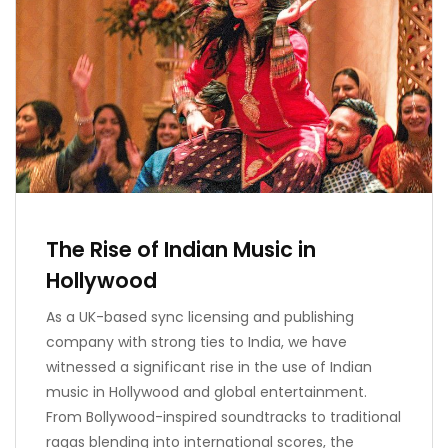
The Rise of Indian Music in
Hollywood
As a UK-based sync licensing and publishing
company with strong ties to India, we have
witnessed a significant rise in the use of Indian
music in Hollywood and global entertainment.
From Bollywood-inspired soundtracks to traditional
ragas blending into international scores, the