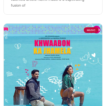
fusion of
MUSIC