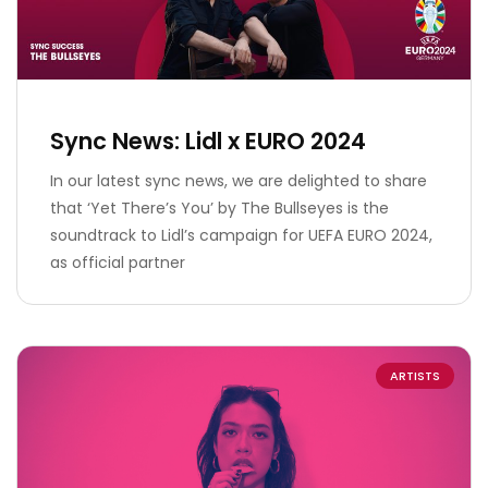
Sync News: Lidl x EURO 2024
In our latest sync news, we are delighted to share
that ‘Yet There’s You’ by The Bullseyes is the
soundtrack to Lidl’s campaign for UEFA EURO 2024,
as official partner
ARTISTS