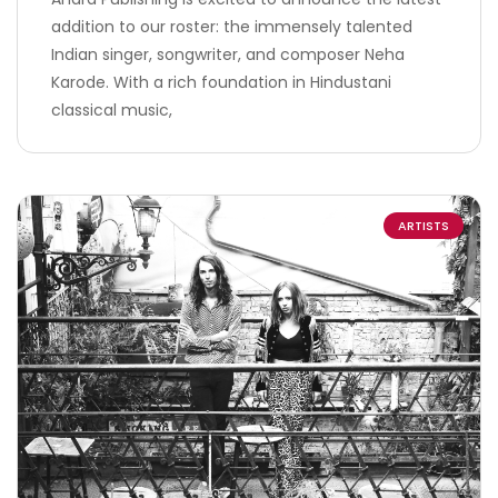
addition to our roster: the immensely talented
Indian singer, songwriter, and composer Neha
Karode. With a rich foundation in Hindustani
classical music,
ARTISTS