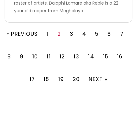
roster of artists. Daiaphi Lamare aka Reble is a 22
year old rapper from Meghalaya
« PREVIOUS
1
2
3
4
5
6
7
8
9
10
11
12
13
14
15
16
17
18
19
20
NEXT »