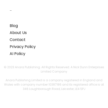
–
Blog
About Us
Contact
Privacy Policy
AI Policy
© 2023 Anara Publishing. All Rights Reserved. A Nick Dunn Enterprises
Limited Company
Anara Publishing Limited is a company registered in England and
Wales with company number 10387186 and its registered office is at
346 Loughborough Road, Leicester, LE4 5PJ