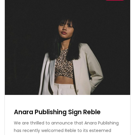
Anara Publishing Sign Reble
We are thrilled to announce that Anara Publishing
has recently welcomed Reble to its esteemed