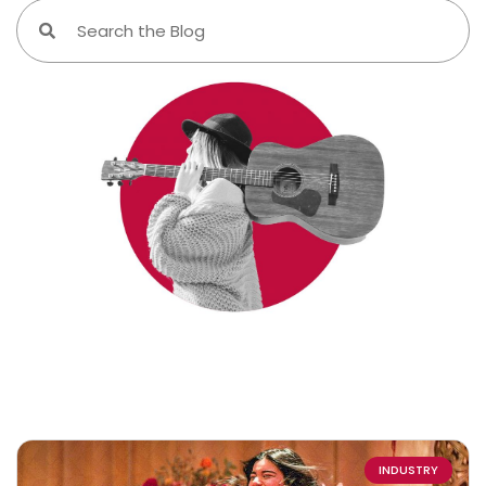
INDUSTRY