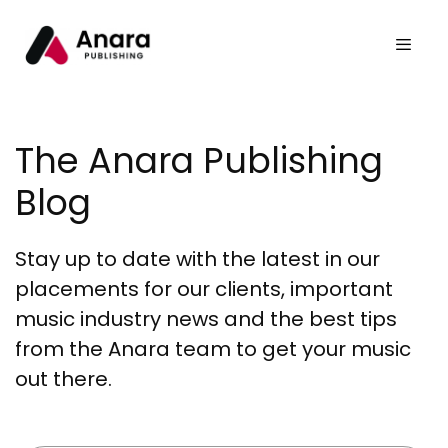
The Anara Publishing
Blog
Stay up to date with the latest in our
placements for our clients, important
music industry news and the best tips
from the Anara team to get your music
out there.