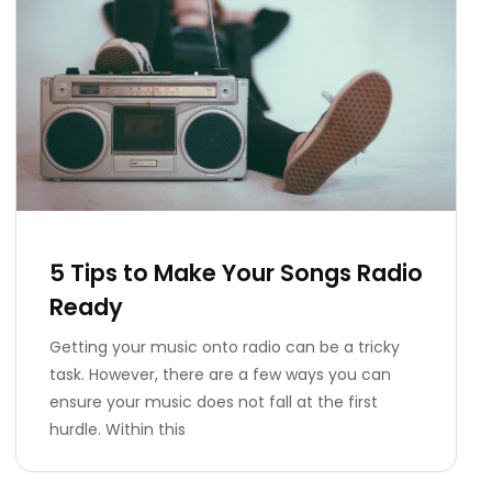
5 Tips to Make Your Songs Radio
Ready
Getting your music onto radio can be a tricky
task. However, there are a few ways you can
ensure your music does not fall at the first
hurdle. Within this