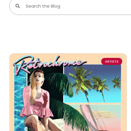
ARTISTS