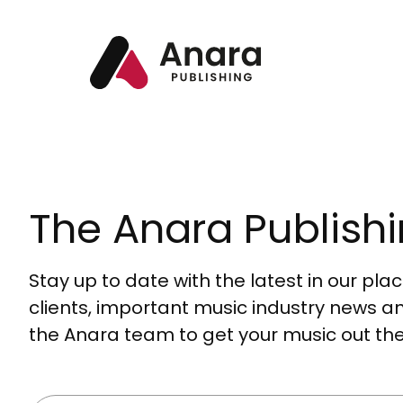
The Anara Publishi
Stay up to date with the latest in our pl
clients, important music industry news a
the Anara team to get your music out the