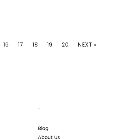
16
17
18
19
20
NEXT »
–
Blog
About Us