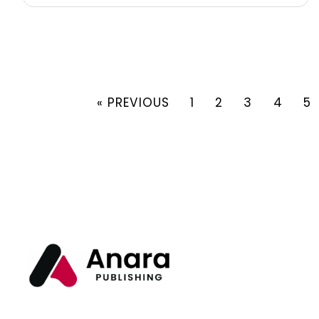
« PREVIOUS
1
2
3
4
5