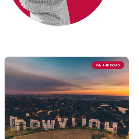
ON THE ROAD