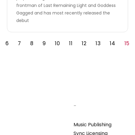
frontman of Last Remaining Light and Goddess
Gagged and has most recently released the
debut
6
7
8
9
10
11
12
13
14
15
–
Music Publishing
Sync Licensing