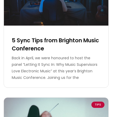
5 Sync Tips from Brighton Music
Conference
Back in April, we were honoured to host the
panel “Letting It Sync In: Why Music Supervisors
Love Electronic Music” at this year’s Brighton
Music Conference. Joining us for the
TIPS