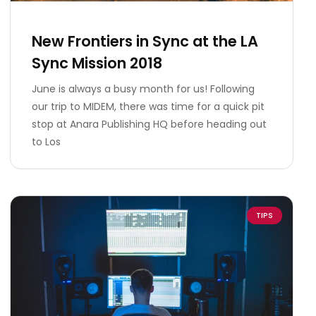
New Frontiers in Sync at the LA
Sync Mission 2018
June is always a busy month for us! Following
our trip to MIDEM, there was time for a quick pit
stop at Anara Publishing HQ before heading out
to Los
TIPS