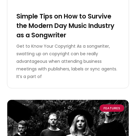
Simple Tips on How to Survive
the Modern Day Music Industry
as a Songwriter
Get to Know Your Copyright As a songwriter,
swatting up on copyright can be really
advantageous when attending business
meetings with publishers, labels or sync agents.
It’s a part of
FEATURES