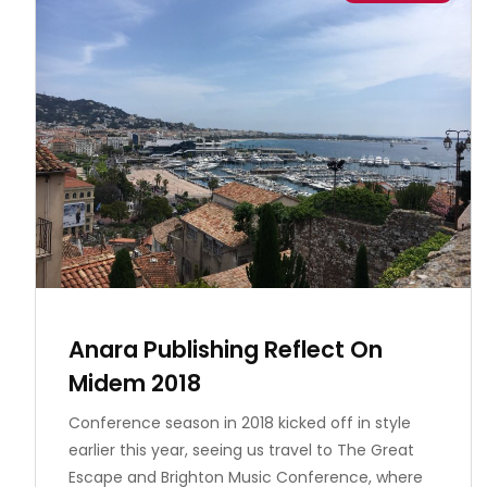
Anara Publishing Reflect On
Midem 2018
Conference season in 2018 kicked off in style
earlier this year, seeing us travel to The Great
Escape and Brighton Music Conference, where