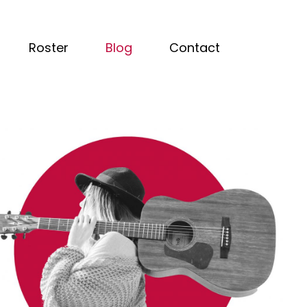
Roster
Blog
Contact