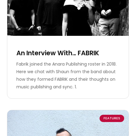
An Interview With… FABRIK
Fabrik joined the Anara Publishing roster in 2018.
Here we chat with Shaun from the band about
how they formed FABRIK and their thoughts on
music publishing and sync. 1.
FEATURES