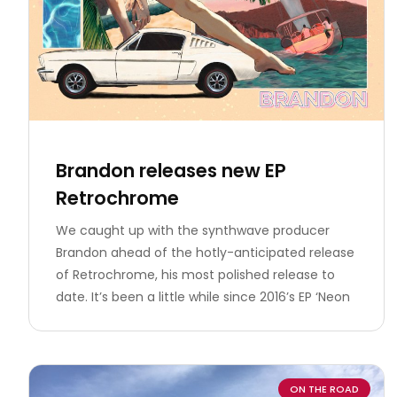
Brandon releases new EP
Retrochrome
We caught up with the synthwave producer
Brandon ahead of the hotly-anticipated release
of Retrochrome, his most polished release to
date. It’s been a little while since 2016’s EP ‘Neon
ON THE ROAD