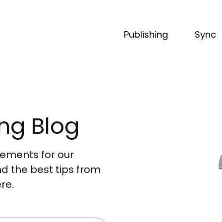
Publishing
Sync
ng Blog
acements for our
nd the best tips from
re.