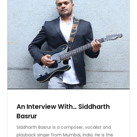
An Interview With… Siddharth
Basrur
Siddharth Basrur is a composer, vocalist and
playback singer from Mumbai, India. He is the