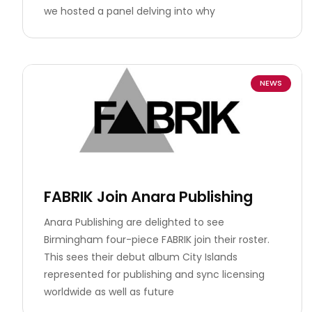
we hosted a panel delving into why
NEWS
FABRIK Join Anara Publishing
Anara Publishing are delighted to see
Birmingham four-piece FABRIK join their roster.
This sees their debut album City Islands
represented for publishing and sync licensing
worldwide as well as future