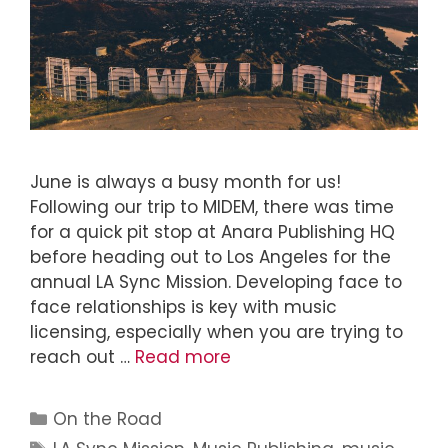
June is always a busy month for us!
Following our trip to MIDEM, there was time
for a quick pit stop at Anara Publishing HQ
before heading out to Los Angeles for the
annual LA Sync Mission. Developing face to
face relationships is key with music
licensing, especially when you are trying to
reach out …
Read more
On the Road