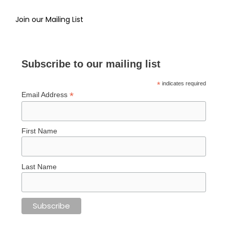
Join our Mailing List
Subscribe to our mailing list
*
indicates required
*
Email Address
First Name
Last Name