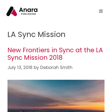
LA Sync Mission
New Frontiers in Sync at the LA
Sync Mission 2018
July 13, 2018
by
Deborah Smith