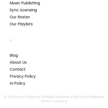
Music Publishing
Sync Licensing
Our Roster
Our Playlists
–
Blog
About Us
Contact
Privacy Policy
AI Policy
© 2023 Anara Publishing. All Rights Reserved. A Nick Dunn Enterprises
Limited Company