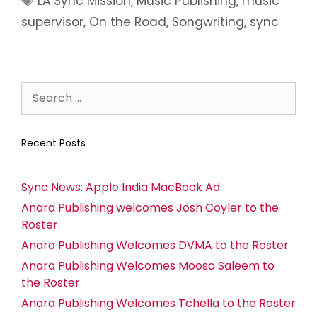
LA Sync Mission
,
Music Publishing
,
music
supervisor
,
On the Road
,
Songwriting
,
sync
Recent Posts
Sync News: Apple India MacBook Ad
Anara Publishing welcomes Josh Coyler to the
Roster
Anara Publishing Welcomes DVMA to the Roster
Anara Publishing Welcomes Moosa Saleem to
the Roster
Anara Publishing Welcomes Tchella to the Roster