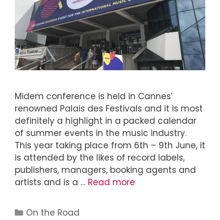
Midem conference is held in Cannes’
renowned Palais des Festivals and it is most
definitely a highlight in a packed calendar
of summer events in the music industry.
This year taking place from 6th – 9th June, it
is attended by the likes of record labels,
publishers, managers, booking agents and
artists and is a …
Read more
On the Road