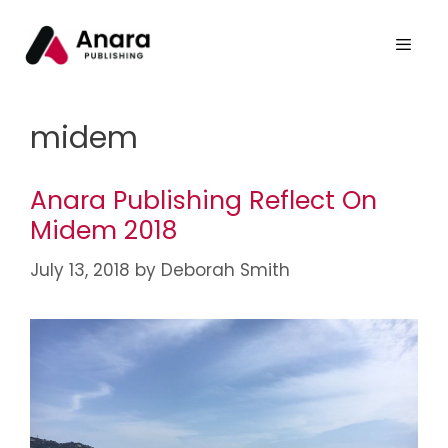
midem
Anara Publishing Reflect On
Midem 2018
July 13, 2018
by
Deborah Smith