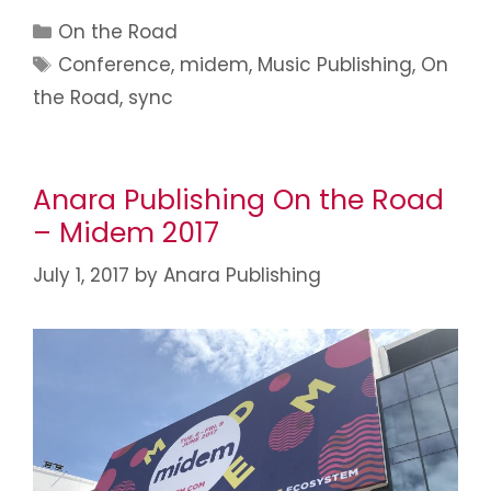
On the Road
Conference
,
midem
,
Music Publishing
,
On
the Road
,
sync
Anara Publishing On the Road
– Midem 2017
July 1, 2017
by
Anara Publishing