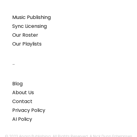
Music Publishing
Sync Licensing
Our Roster
Our Playlists
–
Blog
About Us
Contact
Privacy Policy
AI Policy
© 2023 Anara Publishing. All Rights Reserved. A Nick Dunn Enterprises