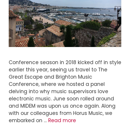
Conference season in 2018 kicked off in style
earlier this year, seeing us travel to The
Great Escape and Brighton Music
Conference, where we hosted a panel
delving into why music supervisors love
electronic music. June soon rolled around
and MIDEM was upon us once again. Along
with our colleagues from Horus Music, we
embarked on …
Read more