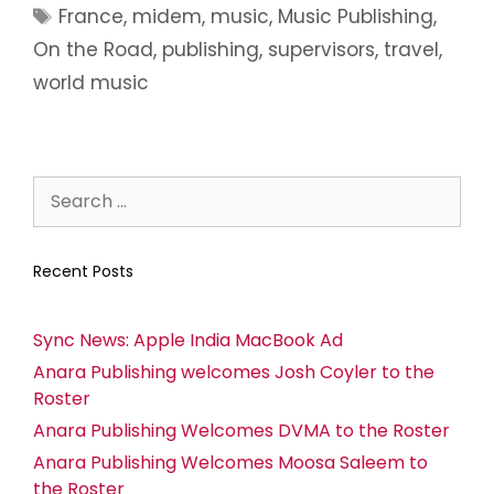
France
,
midem
,
music
,
Music Publishing
,
On the Road
,
publishing
,
supervisors
,
travel
,
world music
Recent Posts
Sync News: Apple India MacBook Ad
Anara Publishing welcomes Josh Coyler to the
Roster
Anara Publishing Welcomes DVMA to the Roster
Anara Publishing Welcomes Moosa Saleem to
the Roster