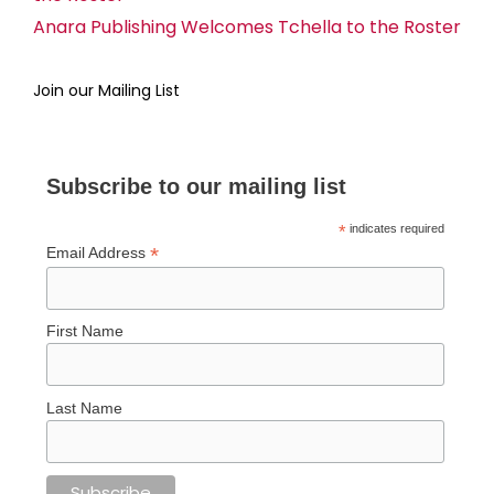
Anara Publishing Welcomes Tchella to the Roster
Join our Mailing List
Subscribe to our mailing list
*
indicates required
*
Email Address
First Name
Last Name