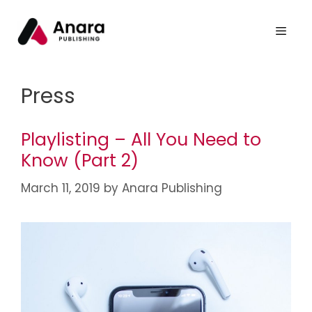
Press
Playlisting – All You Need to
Know (Part 2)
March 11, 2019
by
Anara Publishing