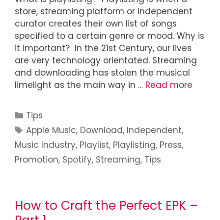
store, streaming platform or independent
curator creates their own list of songs
specified to a certain genre or mood. Why is
it important? In the 21st Century, our lives
are very technology orientated. Streaming
and downloading has stolen the musical
limelight as the main way in …
Read more
Tips
Apple Music
,
Download
,
Independent
,
Music Industry
,
Playlist
,
Playlisting
,
Press
,
Promotion
,
Spotify
,
Streaming
,
Tips
How to Craft the Perfect EPK –