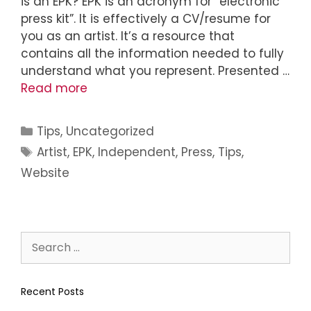
is an EPK? EPK is an acronym for “electronic
press kit”. It is effectively a CV/resume for
you as an artist. It’s a resource that
contains all the information needed to fully
understand what you represent. Presented …
Read more
Tips
,
Uncategorized
Artist
,
EPK
,
Independent
,
Press
,
Tips
,
Website
Recent Posts