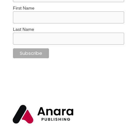
First Name
Last Name