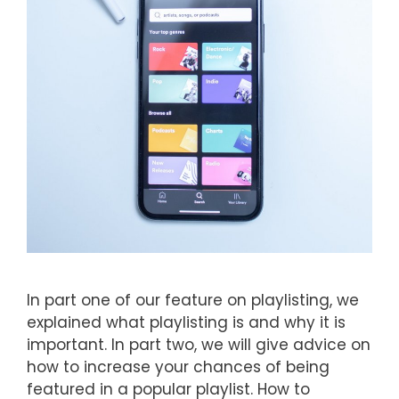
In part one of our feature on playlisting, we
explained what playlisting is and why it is
important. In part two, we will give advice on
how to increase your chances of being
featured in a popular playlist. How to