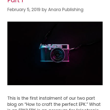
Part 1
February 5, 2019
by
Anara Publishing
This is the first instalment of our two part
blog on “How to craft the perfect EPK.” What