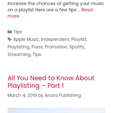
increase the chances of getting your music
on a playlist Here are a few tips …
Read
more
Tips
Apple Music
,
Independent
,
Playlist
,
Playlisting
,
Press
,
Promotion
,
Spotify
,
Streaming
,
Tips
All You Need to Know About
Playlisting – Part 1
March 4, 2019
by
Anara Publishing