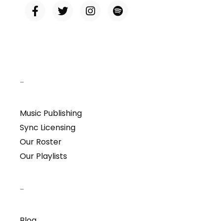
–
Music Publishing
Sync Licensing
Our Roster
Our Playlists
–
Blog