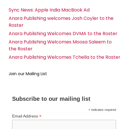
Sync News: Apple India MacBook Ad
Anara Publishing welcomes Josh Coyler to the
Roster
Anara Publishing Welcomes DVMA to the Roster
Anara Publishing Welcomes Moosa Saleem to
the Roster
Anara Publishing Welcomes Tchella to the Roster
Join our Mailing List
Subscribe to our mailing list
*
indicates required
*
Email Address