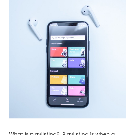
What is playlisting? Playlisting is when a