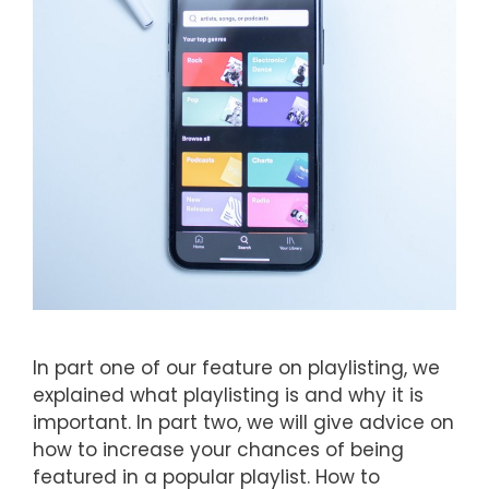
In part one of our feature on playlisting, we
explained what playlisting is and why it is
important. In part two, we will give advice on
how to increase your chances of being
featured in a popular playlist. How to