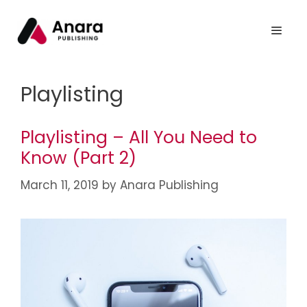
Playlisting
Playlisting – All You Need to
Know (Part 2)
March 11, 2019
by
Anara Publishing