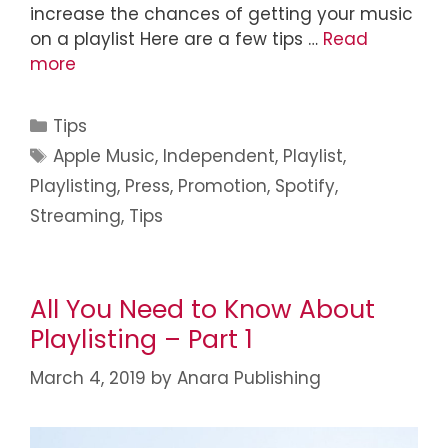
increase the chances of getting your music
on a playlist Here are a few tips …
Read
more
Tips
Apple Music
,
Independent
,
Playlist
,
Playlisting
,
Press
,
Promotion
,
Spotify
,
Streaming
,
Tips
All You Need to Know About
Playlisting – Part 1
March 4, 2019
by
Anara Publishing