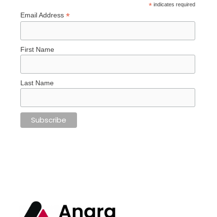
*
indicates required
*
Email Address
First Name
Last Name