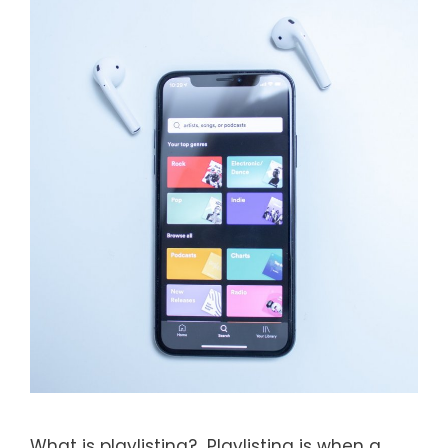
What is playlisting? Playlisting is when a