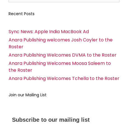
Recent Posts
Sync News: Apple India MacBook Ad
Anara Publishing welcomes Josh Coyler to the
Roster
Anara Publishing Welcomes DVMA to the Roster
Anara Publishing Welcomes Moosa Saleem to
the Roster
Anara Publishing Welcomes Tchella to the Roster
Join our Mailing List
Subscribe to our mailing list