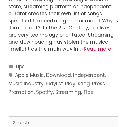
store, streaming platform or independent
curator creates their own list of songs
specified to a certain genre or mood. Why is
it important? In the 21st Century, our lives
are very technology orientated. Streaming
and downloading has stolen the musical
limelight as the main way in …
Read more
Tips
Apple Music
,
Download
,
Independent
,
Music Industry
,
Playlist
,
Playlisting
,
Press
,
Promotion
,
Spotify
,
Streaming
,
Tips