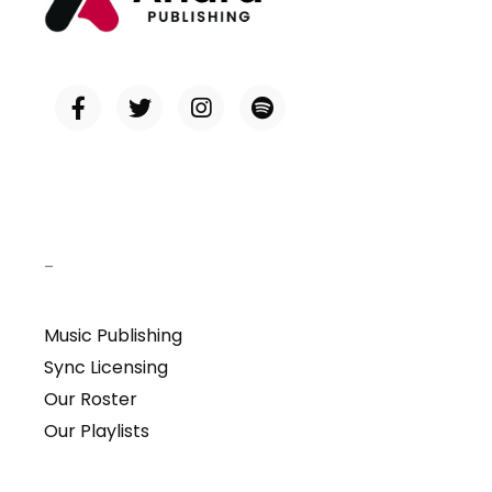
–
Music Publishing
Sync Licensing
Our Roster
Our Playlists