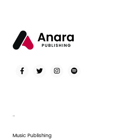
–
Music Publishing