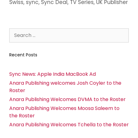
Swiss
,
sync
,
Sync Deal
,
TV Series
,
UK Publisher
Recent Posts
Sync News: Apple India MacBook Ad
Anara Publishing welcomes Josh Coyler to the
Roster
Anara Publishing Welcomes DVMA to the Roster
Anara Publishing Welcomes Moosa Saleem to
the Roster
Anara Publishing Welcomes Tchella to the Roster