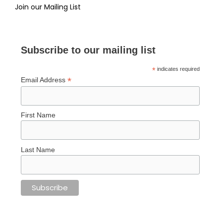
Join our Mailing List
Subscribe to our mailing list
*
indicates required
*
Email Address
First Name
Last Name