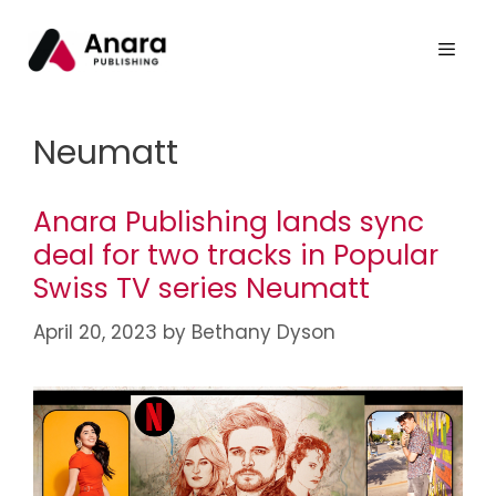
Neumatt
Anara Publishing lands sync
deal for two tracks in Popular
Swiss TV series Neumatt
April 20, 2023
by
Bethany Dyson