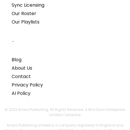
Sync Licensing
Our Roster
Our Playlists
–
Blog
About Us
Contact
Privacy Policy
AI Policy
© 2023 Anara Publishing. All Rights Reserved. A Nick Dunn Enterprises
Limited Company
Anara Publishing Limited is a company registered in England and