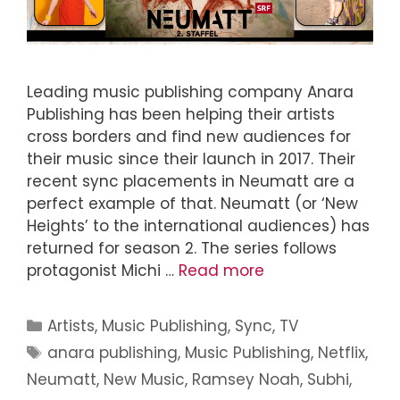
Leading music publishing company Anara
Publishing has been helping their artists
cross borders and find new audiences for
their music since their launch in 2017. Their
recent sync placements in Neumatt are a
perfect example of that. Neumatt (or ‘New
Heights’ to the international audiences) has
returned for season 2. The series follows
protagonist Michi …
Read more
Artists
,
Music Publishing
,
Sync
,
TV
anara publishing
,
Music Publishing
,
Netflix
,
Neumatt
,
New Music
,
Ramsey Noah
,
Subhi
,