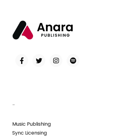
–
Music Publishing
Sync Licensing