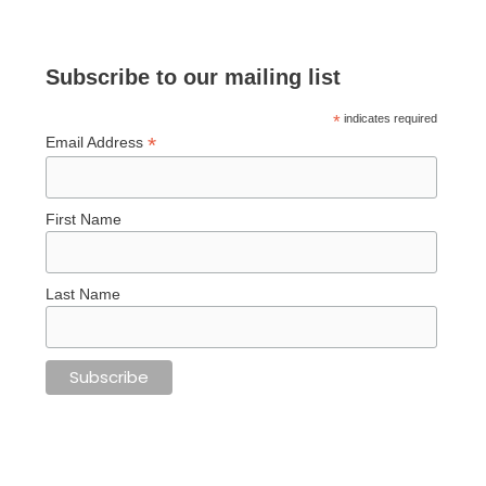
Subscribe to our mailing list
*
indicates required
*
Email Address
First Name
Last Name