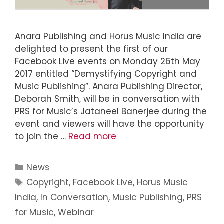
Anara Publishing and Horus Music India are
delighted to present the first of our
Facebook Live events on Monday 26th May
2017 entitled “Demystifying Copyright and
Music Publishing”. Anara Publishing Director,
Deborah Smith, will be in conversation with
PRS for Music’s Jataneel Banerjee during the
event and viewers will have the opportunity
to join the …
Read more
News
Copyright
,
Facebook Live
,
Horus Music
India
,
In Conversation
,
Music Publishing
,
PRS
for Music
,
Webinar