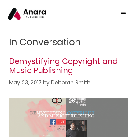
In Conversation
Demystifying Copyright and
Music Publishing
May 23, 2017
by
Deborah Smith