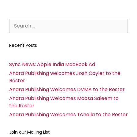
Recent Posts
Sync News: Apple India MacBook Ad
Anara Publishing welcomes Josh Coyler to the
Roster
Anara Publishing Welcomes DVMA to the Roster
Anara Publishing Welcomes Moosa Saleem to
the Roster
Anara Publishing Welcomes Tchella to the Roster
Join our Mailing List