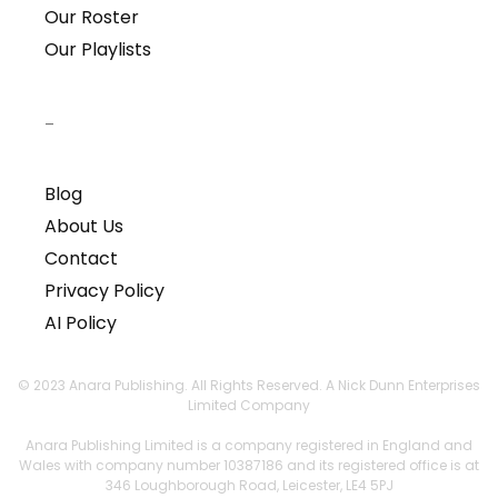
Our Roster
Our Playlists
–
Blog
About Us
Contact
Privacy Policy
AI Policy
© 2023 Anara Publishing. All Rights Reserved. A Nick Dunn Enterprises
Limited Company
Anara Publishing Limited is a company registered in England and
Wales with company number 10387186 and its registered office is at
346 Loughborough Road, Leicester, LE4 5PJ