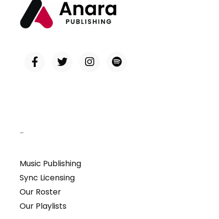
–
Music Publishing
Sync Licensing
Our Roster
Our Playlists