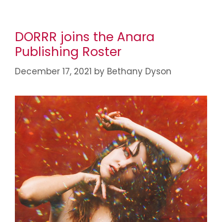
DORRR joins the Anara
Publishing Roster
December 17, 2021
by
Bethany Dyson