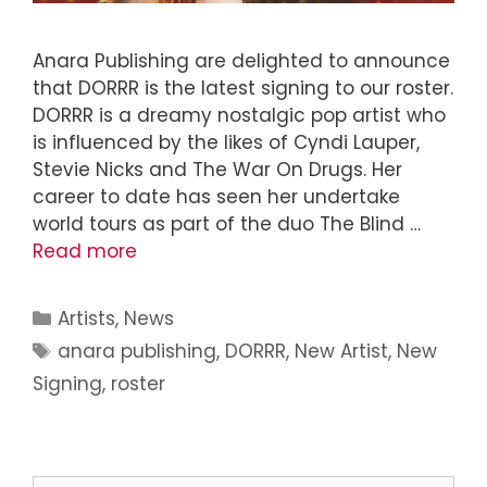
Anara Publishing are delighted to announce
that DORRR is the latest signing to our roster.
DORRR is a dreamy nostalgic pop artist who
is influenced by the likes of Cyndi Lauper,
Stevie Nicks and The War On Drugs. Her
career to date has seen her undertake
world tours as part of the duo The Blind …
Read more
Artists
,
News
anara publishing
,
DORRR
,
New Artist
,
New
Signing
,
roster