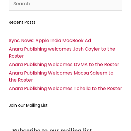
Recent Posts
Sync News: Apple India MacBook Ad
Anara Publishing welcomes Josh Coyler to the
Roster
Anara Publishing Welcomes DVMA to the Roster
Anara Publishing Welcomes Moosa Saleem to
the Roster
Anara Publishing Welcomes Tchella to the Roster
Join our Mailing List
Subscribe to our mailing list