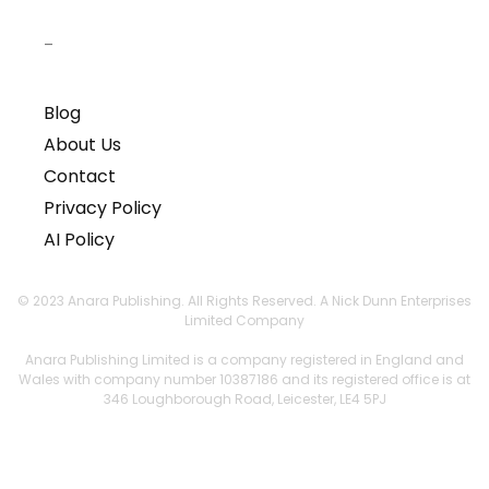
–
Blog
About Us
Contact
Privacy Policy
AI Policy
© 2023 Anara Publishing. All Rights Reserved. A Nick Dunn Enterprises
Limited Company
Anara Publishing Limited is a company registered in England and
Wales with company number 10387186 and its registered office is at
346 Loughborough Road, Leicester, LE4 5PJ