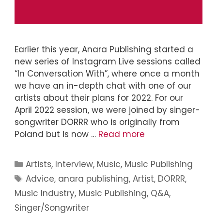
Earlier this year, Anara Publishing started a
new series of Instagram Live sessions called
“In Conversation With”, where once a month
we have an in-depth chat with one of our
artists about their plans for 2022. For our
April 2022 session, we were joined by singer-
songwriter DORRR who is originally from
Poland but is now …
Read more
Artists
,
Interview
,
Music
,
Music Publishing
Advice
,
anara publishing
,
Artist
,
DORRR
,
Music Industry
,
Music Publishing
,
Q&A
,
Singer/Songwriter