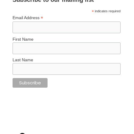
*
indicates required
*
Email Address
First Name
Last Name