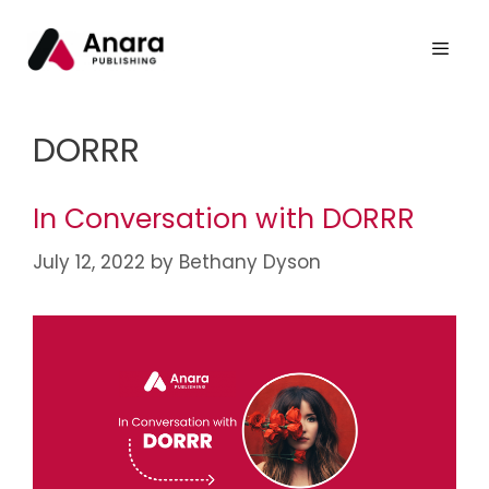
DORRR
In Conversation with DORRR
July 12, 2022
by
Bethany Dyson