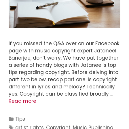
If you missed the Q&A over on our Facebook
page with music copyright expert Jataneel
Banerjee, don’t worry. We have put together
a series of handy blogs with Jataneel’s top
tips regarding copyright. Before delving into
part two below, recap part one. Is copyright
different in lyrics and melody? Technically
yes. Copyright can be classified broadly …
Read more
Tips
artist rights
,
Copyright
,
Music Publishing
,