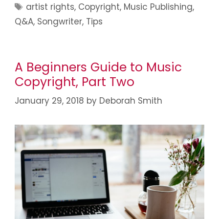
artist rights
,
Copyright
,
Music Publishing
,
Q&A
,
Songwriter
,
Tips
A Beginners Guide to Music
Copyright, Part Two
January 29, 2018
by
Deborah Smith