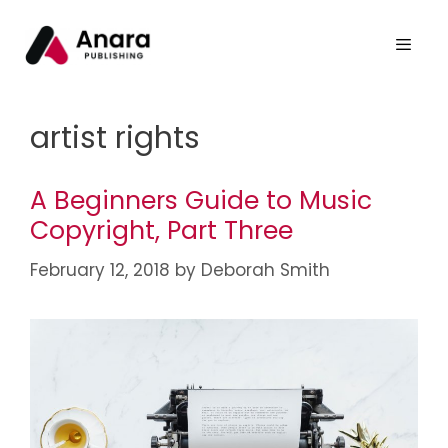
artist rights
A Beginners Guide to Music
Copyright, Part Three
February 12, 2018
by
Deborah Smith