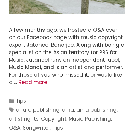
A few months ago, we hosted a Q&A over
on our Facebook page with music copyright
expert Jataneel Banerjee. Along with being a
specialist on the Asian territory for PRS for
Music, Jataneel runs an independent label,
Music Mandi, and is an artist and performer.
For those of you who missed it, or would like
a …
Read more
Tips
anara publishing
,
anra
,
anra publishing
,
artist rights
,
Copyright
,
Music Publishing
,
Q&A
,
Songwriter
,
Tips