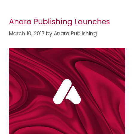
Anara Publishing Launches
March 10, 2017
by
Anara Publishing