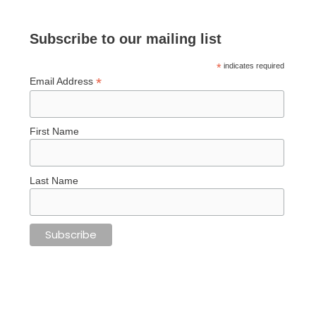
Subscribe to our mailing list
*
indicates required
*
Email Address
First Name
Last Name