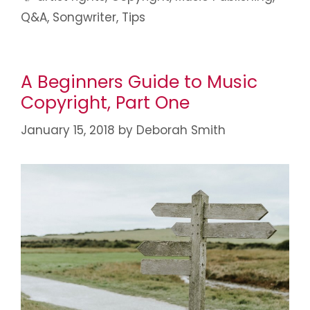
Q&A
,
Songwriter
,
Tips
A Beginners Guide to Music
Copyright, Part One
January 15, 2018
by
Deborah Smith