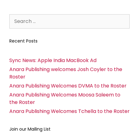
Recent Posts
Sync News: Apple India MacBook Ad
Anara Publishing welcomes Josh Coyler to the
Roster
Anara Publishing Welcomes DVMA to the Roster
Anara Publishing Welcomes Moosa Saleem to
the Roster
Anara Publishing Welcomes Tchella to the Roster
Join our Mailing List