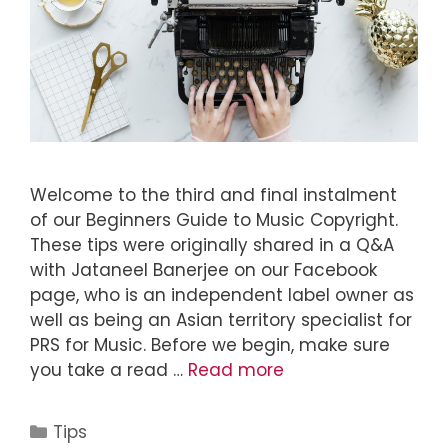
Welcome to the third and final instalment
of our Beginners Guide to Music Copyright.
These tips were originally shared in a Q&A
with Jataneel Banerjee on our Facebook
page, who is an independent label owner as
well as being an Asian territory specialist for
PRS for Music. Before we begin, make sure
you take a read …
Read more
Tips