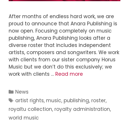
After months of endless hard work, we are
proud to announce that Anara Publishing is
now open. Focusing completely on music
publishing, Anara Publishing looks after a
diverse roster that includes independent
artists, composers and songwriters. We work
with clients from our sister company Horus
Music but we don’t do this exclusively; we
work with clients …
Read more
News
artist rights
,
music
,
publishing
,
roster
,
royaltu collection
,
royalty administration
,
world music