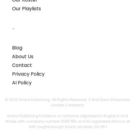
Our Playlists
–
Blog
About Us
Contact
Privacy Policy
AI Policy
© 2023 Anara Publishing. All Rights Reserved. A Nick Dunn Enterprises
Limited Company
Anara Publishing Limited is a company registered in England and
Wales with company number 10387186 and its registered office is at
346 Loughborough Road, Leicester, LE4 5PJ