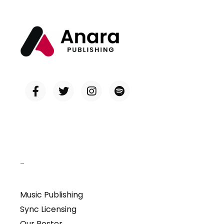
–
Music Publishing
Sync Licensing
Our Roster