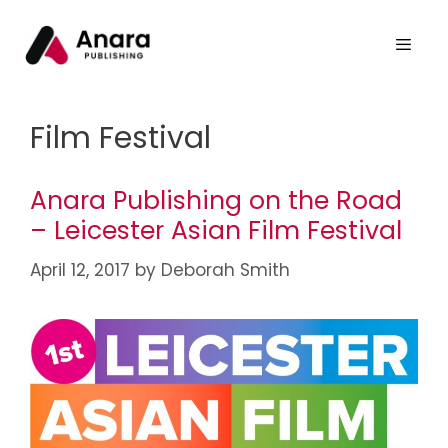
Film Festival
Anara Publishing on the Road
– Leicester Asian Film Festival
April 12, 2017
by
Deborah Smith