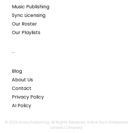
Music Publishing
Sync Licensing
Our Roster
Our Playlists
–
Blog
About Us
Contact
Privacy Policy
AI Policy
© 2023 Anara Publishing. All Rights Reserved. A Nick Dunn Enterprises
Limited Company