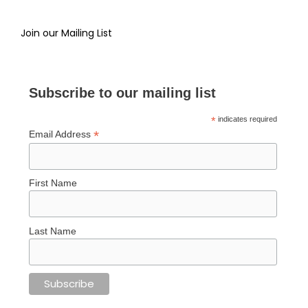
Join our Mailing List
Subscribe to our mailing list
*
indicates required
*
Email Address
First Name
Last Name