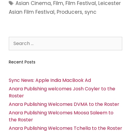
Asian Cinema
,
Film
,
Film Festival
,
Leicester
Asian Film Festival
,
Producers
,
sync
Recent Posts
Sync News: Apple India MacBook Ad
Anara Publishing welcomes Josh Coyler to the
Roster
Anara Publishing Welcomes DVMA to the Roster
Anara Publishing Welcomes Moosa Saleem to
the Roster
Anara Publishing Welcomes Tchella to the Roster