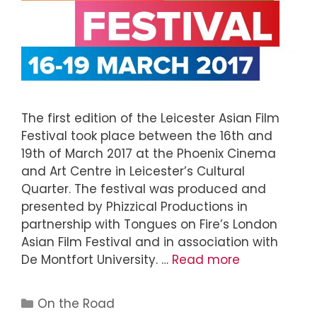
The first edition of the Leicester Asian Film
Festival took place between the 16th and
19th of March 2017 at the Phoenix Cinema
and Art Centre in Leicester’s Cultural
Quarter. The festival was produced and
presented by Phizzical Productions in
partnership with Tongues on Fire’s London
Asian Film Festival and in association with
De Montfort University. …
Read more
On the Road