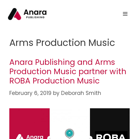
Arms Production Music
Anara Publishing and Arms
Production Music partner with
ROBA Production Music
February 6, 2019
by
Deborah Smith