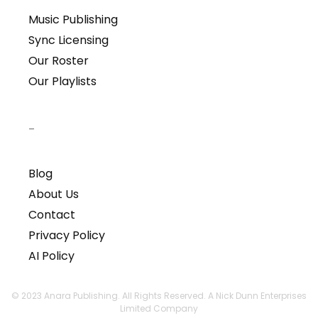
Music Publishing
Sync Licensing
Our Roster
Our Playlists
–
Blog
About Us
Contact
Privacy Policy
AI Policy
© 2023 Anara Publishing. All Rights Reserved. A Nick Dunn Enterprises
Limited Company