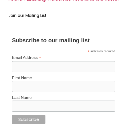
Join our Mailing List
Subscribe to our mailing list
*
indicates required
*
Email Address
First Name
Last Name