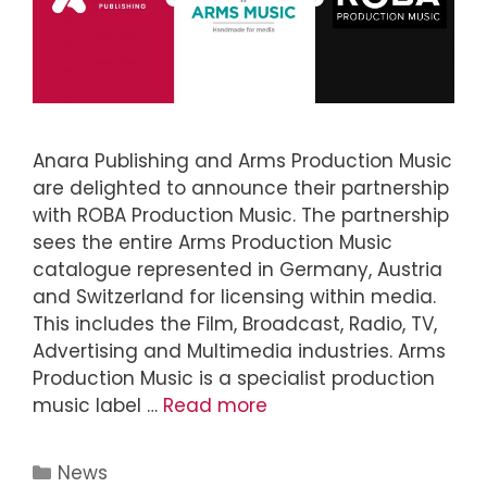
Anara Publishing and Arms Production Music
are delighted to announce their partnership
with ROBA Production Music. The partnership
sees the entire Arms Production Music
catalogue represented in Germany, Austria
and Switzerland for licensing within media.
This includes the Film, Broadcast, Radio, TV,
Advertising and Multimedia industries. Arms
Production Music is a specialist production
music label …
Read more
News