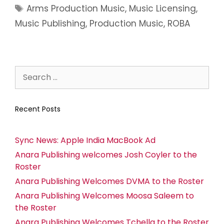
Arms Production Music
,
Music Licensing
,
Music Publishing
,
Production Music
,
ROBA
Recent Posts
Sync News: Apple India MacBook Ad
Anara Publishing welcomes Josh Coyler to the
Roster
Anara Publishing Welcomes DVMA to the Roster
Anara Publishing Welcomes Moosa Saleem to
the Roster
Anara Publishing Welcomes Tchella to the Roster