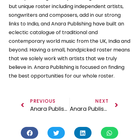
but unique roster including independent artists,
songwriters and composers, add in our strong
links to India, and Anara Publishing have built an
eclectic catalogue of traditional and
contemporary world music from the UK, India and
beyond. Having a small, handpicked roster means
that we solely work with artists that we truly
believe in. Anara Publishing is focused on finding
the best opportunities for our whole roster.
PREVIOUS
NEXT
Anara Publishing Launches
Anara Publishing On the Road – Los Angeles March 2017