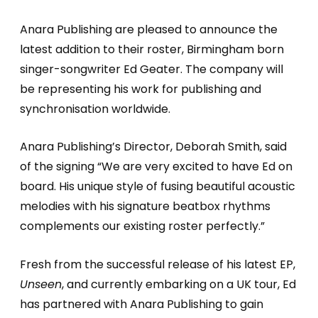
Anara Publishing are pleased to announce the
latest addition to their roster, Birmingham born
singer-songwriter Ed Geater. The company will
be representing his work for publishing and
synchronisation worldwide.
Anara Publishing’s Director, Deborah Smith, said
of the signing “We are very excited to have Ed on
board. His unique style of fusing beautiful acoustic
melodies with his signature beatbox rhythms
complements our existing roster perfectly.”
Fresh from the successful release of his latest EP,
Unseen
, and currently embarking on a UK tour, Ed
has partnered with Anara Publishing to gain