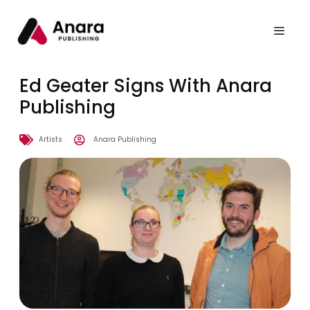
Ed Geater Signs With Anara
Publishing
Artists
Anara Publishing