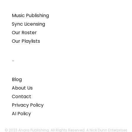
Music Publishing
Sync Licensing
Our Roster
Our Playlists
–
Blog
About Us
Contact
Privacy Policy
AI Policy
© 2023 Anara Publishing. All Rights Reserved. A Nick Dunn Enterprises