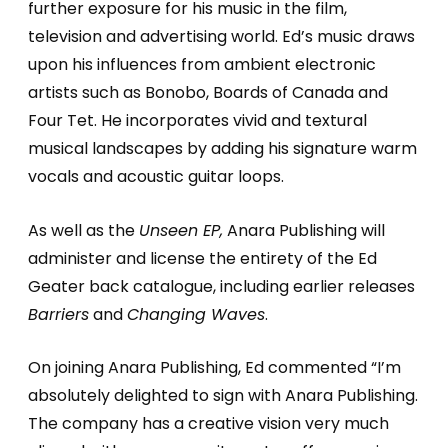
further exposure for his music in the film,
television and advertising world. Ed’s music draws
upon his influences from ambient electronic
artists such as Bonobo, Boards of Canada and
Four Tet. He incorporates vivid and textural
musical landscapes by adding his signature warm
vocals and acoustic guitar loops.
As well as the
Unseen EP,
Anara Publishing will
administer and license the entirety of the Ed
Geater back catalogue, including earlier releases
Barriers
and
Changing Waves
.
On joining Anara Publishing, Ed commented “I’m
absolutely delighted to sign with Anara Publishing.
The company has a creative vision very much