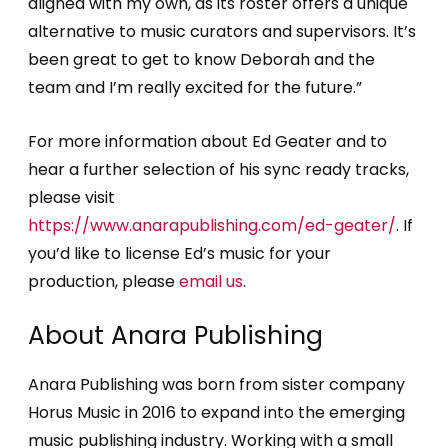
aligned with my own, as its roster offers a unique
alternative to music curators and supervisors. It’s
been great to get to know Deborah and the
team and I’m really excited for the future.”
For more information about Ed Geater and to
hear a further selection of his sync ready tracks,
please visit
https://www.anarapublishing.com/ed-geater/
. If
you’d like to license Ed’s music for your
production, please
email us
.
About Anara Publishing
Anara Publishing was born from sister company
Horus Music in 2016 to expand into the emerging
music publishing industry. Working with a small