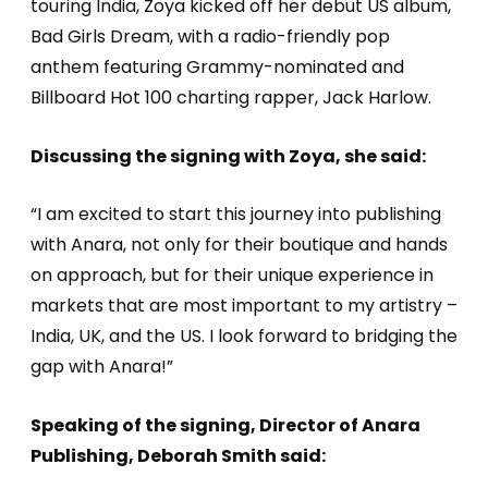
touring India, Zoya kicked off her debut US album,
Bad Girls Dream, with a radio-friendly pop
anthem featuring Grammy-nominated and
Billboard Hot 100 charting rapper, Jack Harlow.
Discussing the signing with Zoya, she said:
“I am excited to start this journey into publishing
with Anara, not only for their boutique and hands
on approach, but for their unique experience in
markets that are most important to my artistry –
India, UK, and the US. I look forward to bridging the
gap with Anara!”
Speaking of the signing, Director of Anara
Publishing, Deborah Smith said: