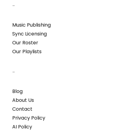
–
Music Publishing
Sync Licensing
Our Roster
Our Playlists
–
Blog
About Us
Contact
Privacy Policy
AI Policy