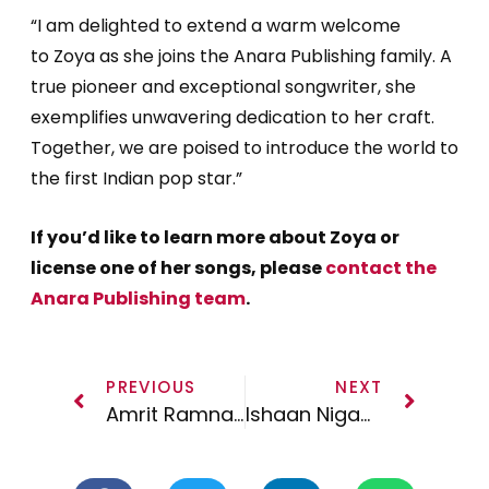
“I am delighted to extend a warm welcome
to
Zoya
as she joins the Anara Publishing family. A
true pioneer and exceptional songwriter, she
exemplifies unwavering dedication to her craft.
Together, we are poised to introduce the world to
the first Indian pop star.”
If you’d like to learn more about Zoya or
license one of her songs, please
contact the
Anara Publishing team
.
PREVIOUS
NEXT
Amrit Ramnath joins Anara Publishing
Ishaan Nigam Joins Anara Publishing