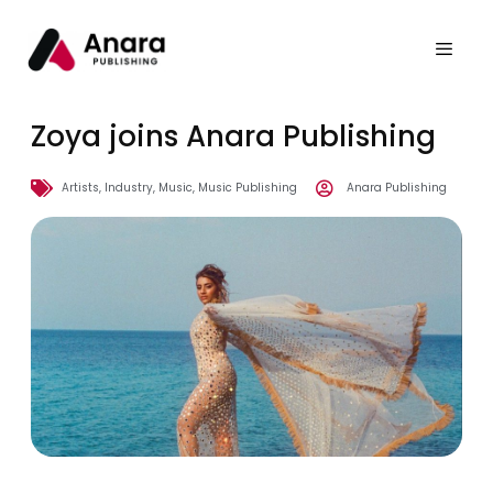
Zoya joins Anara Publishing
Artists
,
Industry
,
Music
,
Music Publishing
Anara Publishing