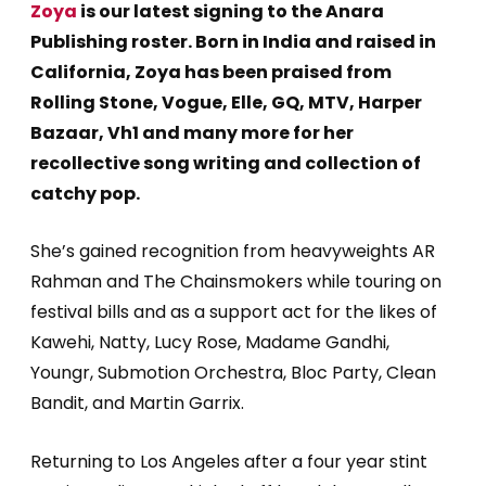
Zoya
is our latest signing to the Anara
Publishing roster. Born in India and raised in
California, Zoya has been praised from
Rolling Stone, Vogue, Elle, GQ, MTV, Harper
Bazaar, Vh1 and many more for her
recollective song writing and collection of
catchy pop.
She’s gained recognition from heavyweights AR
Rahman and The Chainsmokers while touring on
festival bills and as a support act for the likes of
Kawehi, Natty, Lucy Rose, Madame Gandhi,
Youngr, Submotion Orchestra, Bloc Party, Clean
Bandit, and Martin Garrix.
Returning to Los Angeles after a four year stint