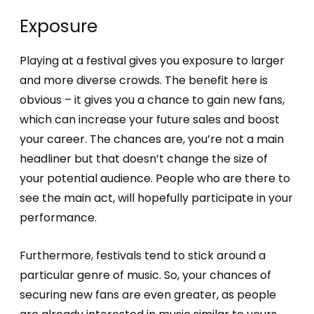
Exposure
Playing at a festival gives you exposure to larger
and more diverse crowds. The benefit here is
obvious – it gives you a chance to gain new fans,
which can increase your future sales and boost
your career. The chances are, you’re not a main
headliner but that doesn’t change the size of
your potential audience. People who are there to
see the main act, will hopefully participate in your
performance.
Furthermore, festivals tend to stick around a
particular genre of music. So, your chances of
securing new fans are even greater, as people