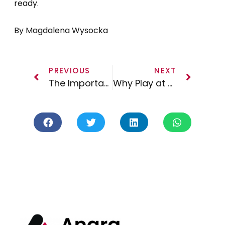
ready.
By Magdalena Wysocka
PREVIOUS
NEXT
The Importance of YouTube and How to Build Your Audience
Why Play at a Music Festival and How Can You Stand Out? Part 2