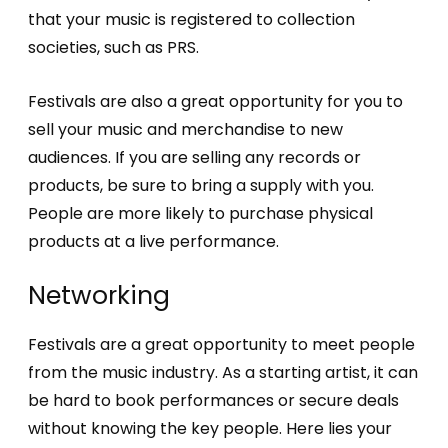
that your music is registered to collection
societies, such as PRS.
Festivals are also a great opportunity for you to
sell your music and merchandise to new
audiences. If you are selling any records or
products, be sure to bring a supply with you.
People are more likely to purchase physical
products at a live performance.
Networking
Festivals are a great opportunity to meet people
from the music industry. As a starting artist, it can
be hard to book performances or secure deals
without knowing the key people. Here lies your