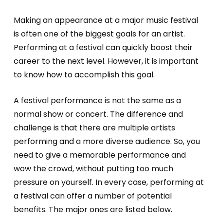
Making an appearance at a major music festival
is often one of the biggest goals for an artist.
Performing at a festival can quickly boost their
career to the next level. However, it is important
to know how to accomplish this goal.
A festival performance is not the same as a
normal show or concert. The difference and
challenge is that there are multiple artists
performing and a more diverse audience. So, you
need to give a memorable performance and
wow the crowd, without putting too much
pressure on yourself. In every case, performing at
a festival can offer a number of potential
benefits. The major ones are listed below.