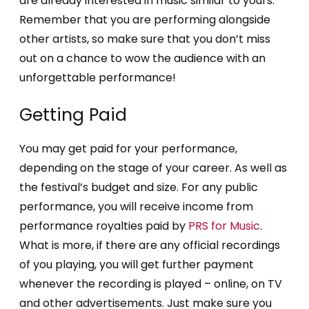
are already interested in music similar to yours.
Remember that you are performing alongside
other artists, so make sure that you don’t miss
out on a chance to wow the audience with an
unforgettable performance!
Getting Paid
You may get paid for your performance,
depending on the stage of your career. As well as
the festival’s budget and size. For any public
performance, you will receive income from
performance royalties paid by
PRS for Music
.
What is more, if there are any official recordings
of you playing, you will get further payment
whenever the recording is played – online, on TV
and other advertisements. Just make sure you