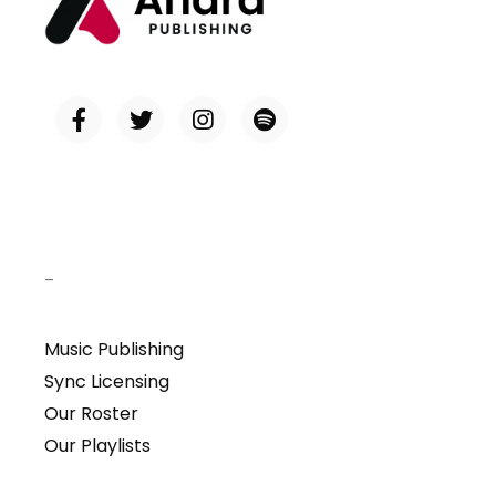
–
Music Publishing
Sync Licensing
Our Roster
Our Playlists