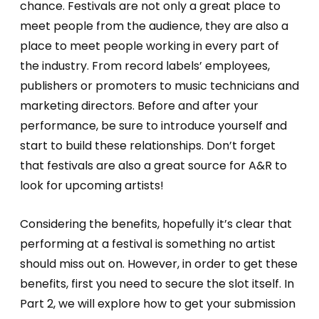
chance. Festivals are not only a great place to
meet people from the audience, they are also a
place to meet people working in every part of
the industry. From record labels’ employees,
publishers or promoters to music technicians and
marketing directors. Before and after your
performance, be sure to introduce yourself and
start to build these relationships. Don’t forget
that festivals are also a great source for A&R to
look for upcoming artists!
Considering the benefits, hopefully it’s clear that
performing at a festival is something no artist
should miss out on. However, in order to get these
benefits, first you need to secure the slot itself. In
Part 2, we will explore how to get your submission