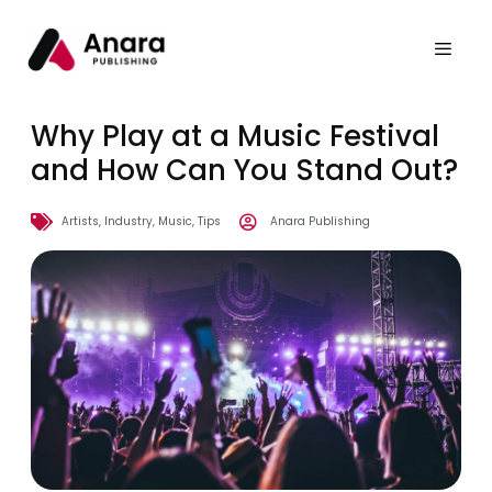
Why Play at a Music Festival
and How Can You Stand Out?
Artists
,
Industry
,
Music
,
Tips
Anara Publishing