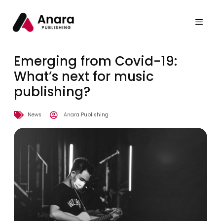
Emerging from Covid-19:
What’s next for music
publishing?
News
Anara Publishing