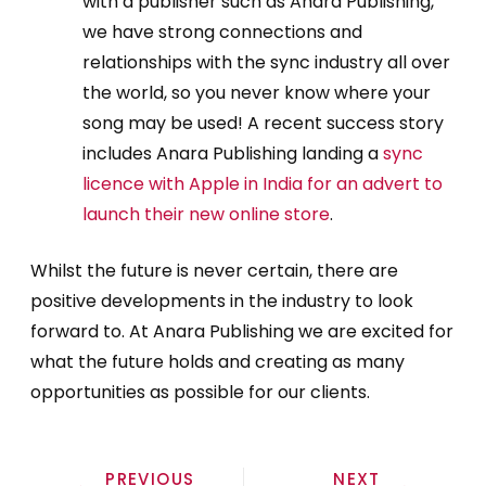
with a publisher such as Anara Publishing,
we have strong connections and
relationships with the sync industry all over
the world, so you never know where your
song may be used! A recent success story
includes Anara Publishing landing a
sync
licence with Apple in India for an advert to
launch their new online store
.
Whilst the future is never certain, there are
positive developments in the industry to look
forward to. At Anara Publishing we are excited for
what the future holds and creating as many
opportunities as possible for our clients.
PREVIOUS
NEXT