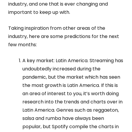
industry, and one that is ever changing and
important to keep up with.
Taking inspiration from other areas of the
industry, here are some predictions for the next
few months:
A key market: Latin America. Streaming has
undoubtedly increased during the
pandemic, but the market which has seen
the most growth is Latin America. If this is
an area of interest to you, it’s worth doing
research into the trends and charts over in
Latin America. Genres such as reggaeton,
salsa and rumba have always been
popular, but Spotify compile the charts in