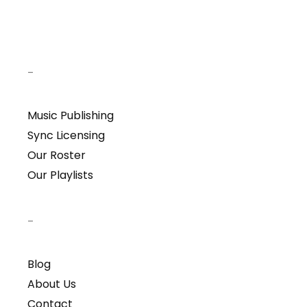
–
Music Publishing
Sync Licensing
Our Roster
Our Playlists
–
Blog
About Us
Contact