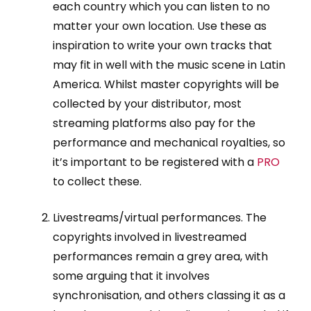
each country which you can listen to no
matter your own location. Use these as
inspiration to write your own tracks that
may fit in well with the music scene in Latin
America. Whilst master copyrights will be
collected by your distributor, most
streaming platforms also pay for the
performance and mechanical royalties, so
it’s important to be registered with a
PRO
to collect these.
Livestreams/virtual performances. The
copyrights involved in livestreamed
performances remain a grey area, with
some arguing that it involves
synchronisation, and others classing it as a