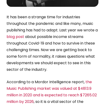
It has been a strange time for industries
throughout the pandemic and like many, music
publishing has had to adapt. Last year we wrote a
blog post
about possible income streams
throughout Covid-19 and how to survive in these
challenging times. Now we are getting back to
some form of normality, it raises questions what
developments we should expect to see in this
sector of the industry.
According to a Mordor Intelligence report,
the
Music Publishing market was valued at $4813.9
million in 2020 and is expected to reach $7265.02
million by 2026
, so it is a vital sector of the