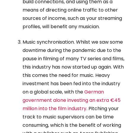
build connections, and using them as a
means of directing online traffic to other
sources of income, such as your streaming
profiles, will benefit any musician.
Music synchronisation. Whilst we saw some
downtime during the pandemic due to the
pause in filming of many TV series and films,
this industry has now started up again. With
this comes the need for music. Heavy
investment has been fed into the industry
on a global scale, with the
German
government alone investing an extra €45
million into the film industry
. Pitching your
track to music supervisors can be time
consuming, which is the benefit of working