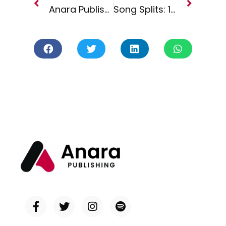
Anara Publishing Joins Forces with Project Asteri Inc.
Song Splits: 101