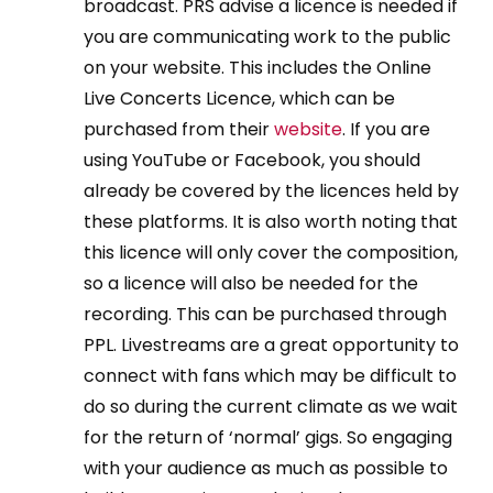
broadcast. PRS advise a licence is needed if
you are communicating work to the public
on your website. This includes the Online
Live Concerts Licence, which can be
purchased from their
website
. If you are
using YouTube or Facebook, you should
already be covered by the licences held by
these platforms. It is also worth noting that
this licence will only cover the composition,
so a licence will also be needed for the
recording. This can be purchased through
PPL. Livestreams are a great opportunity to
connect with fans which may be difficult to
do so during the current climate as we wait
for the return of ‘normal’ gigs. So engaging
with your audience as much as possible to