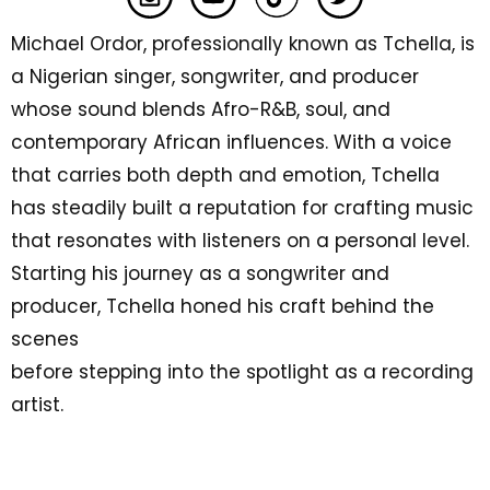
Michael Ordor, professionally known as Tchella, is
a Nigerian singer, songwriter, and producer
whose sound blends Afro-R&B, soul, and
contemporary African influences. With a voice
that carries both depth and emotion, Tchella
has steadily built a reputation for crafting music
that resonates with listeners on a personal level.
Starting his journey as a songwriter and
producer, Tchella honed his craft behind the
scenes
before stepping into the spotlight as a recording
artist.