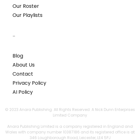
Our Roster
Our Playlists
–
Blog
About Us
Contact
Privacy Policy
AI Policy
© 2023 Anara Publishing. All Rights Reserved. A Nick Dunn Enterprises
Limited Company
Anara Publishing Limited is a company registered in England and
Wales with company number 10387186 and its registered office is at
346 Loughborough Road, Leicester, LE4 5PJ