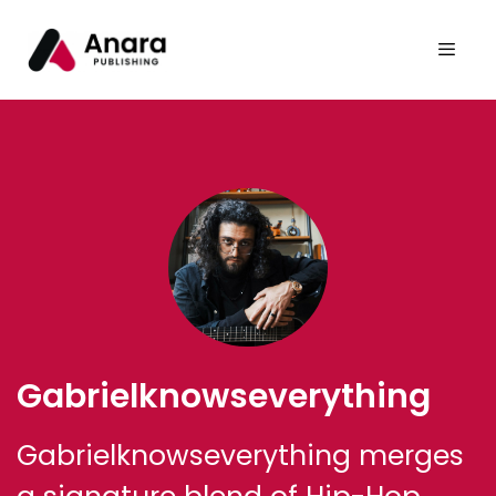
Gabrielknowseverything
Gabrielknowseverything merges