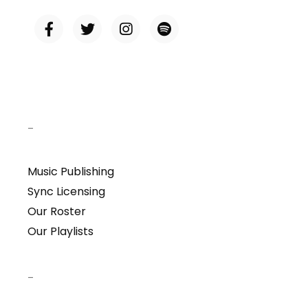
–
Music Publishing
Sync Licensing
Our Roster
Our Playlists
–