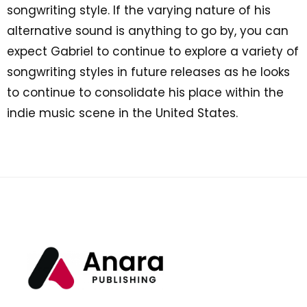
songwriting style. If the varying nature of his
alternative sound is anything to go by, you can
expect Gabriel to continue to explore a variety of
songwriting styles in future releases as he looks
to continue to consolidate his place within the
indie music scene in the United States.