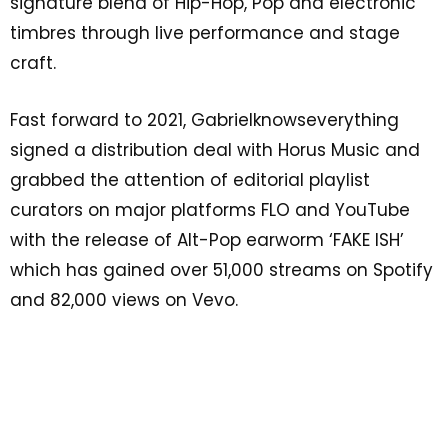
signature blend of Hip-Hop, Pop and electronic
timbres through live performance and stage
craft.
Fast forward to 2021, Gabrielknowseverything
signed a distribution deal with Horus Music and
grabbed the attention of editorial playlist
curators on major platforms FLO and YouTube
with the release of Alt-Pop earworm ‘FAKE ISH’
which has gained over 51,000 streams on Spotify
and 82,000 views on Vevo.