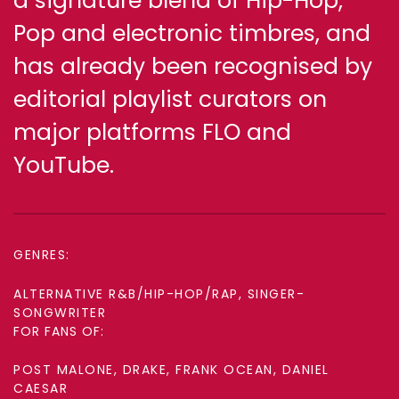
a signature blend of Hip-Hop,
Pop and electronic timbres, and
has already been recognised by
editorial playlist curators on
major platforms FLO and
YouTube.
GENRES:
ALTERNATIVE R&B/HIP-HOP/RAP, SINGER-
SONGWRITER
FOR FANS OF:
POST MALONE, DRAKE, FRANK OCEAN, DANIEL
CAESAR