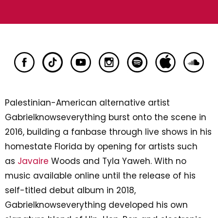
Palestinian-American alternative artist
Gabrielknowseverything burst onto the scene in
2016, building a fanbase through live shows in his
homestate Florida by opening for artists such
as
Javaire
Woods and Tyla Yaweh. With no
music available online until the release of his
self-titled debut album in 2018,
Gabrielknowseverything developed his own