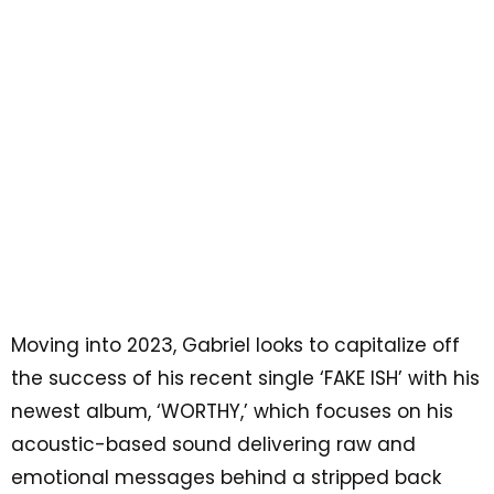
Moving into 2023, Gabriel looks to capitalize off
the success of his recent single ‘FAKE ISH’ with his
newest album, ‘WORTHY,’ which focuses on his
acoustic-based sound delivering raw and
emotional messages behind a stripped back