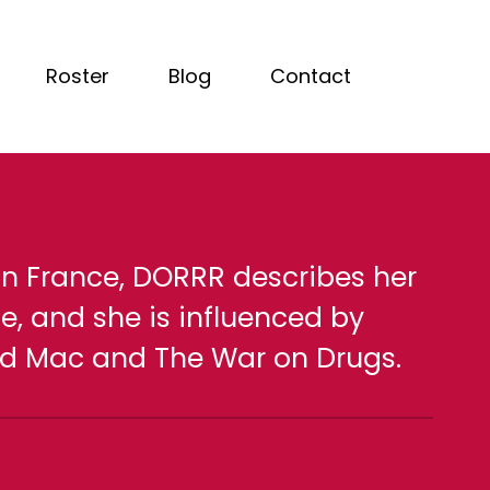
Roster
Blog
Contact
 in France, DORRR describes her
e, and she is influenced by
ood Mac and The War on Drugs.