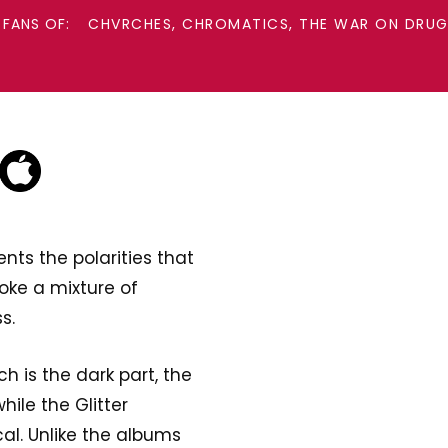
 FANS OF:
CHVRCHES, CHROMATICS, THE WAR ON DRUGS
nts the polarities that
oke a mixture of
s.
h is the dark part, the
ile the Glitter
al. Unlike the albums