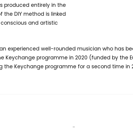
s produced entirely in the
f the DIY method is linked
 conscious and artistic
s an experienced well-rounded musician who has been
he Keychange programme in 2020 (funded by the Eu
g the Keychange programme for a second time in 2
–