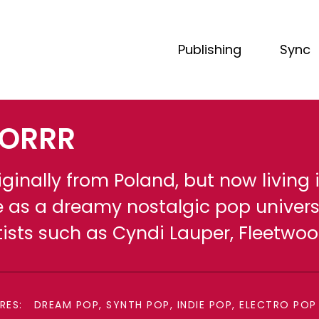
Publishing
Sync
ORRR
iginally from Poland, but now living
fe as a dreamy nostalgic pop univers
tists such as Cyndi Lauper, Fleetw
RES:
DREAM POP, SYNTH POP, INDIE POP, ELECTRO POP