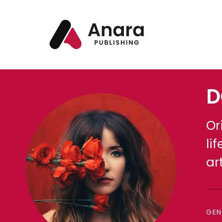
D
Or
li
ar
GEN