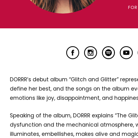
FOR
DORRR’s debut album “Glitch and Glitter” represe
define her best, and the songs on the album ev
emotions like joy, disappointment, and happines
Speaking of the album, DORRR explains “The Glitc
dysfunction and the mechanical atmosphere, wh
illuminates, embellishes, makes alive and magic