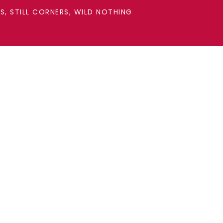
, STILL CORNERS, WILD NOTHING