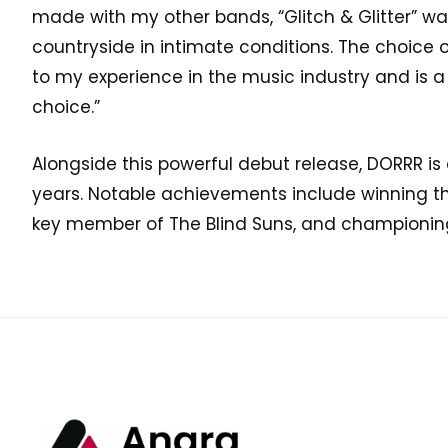
made with my other bands, “Glitch & Glitter” wa
countryside in intimate conditions. The choice o
to my experience in the music industry and is a
choice.”
Alongside this powerful debut release, DORRR i
years. Notable achievements include winning t
key member of The Blind Suns, and championin