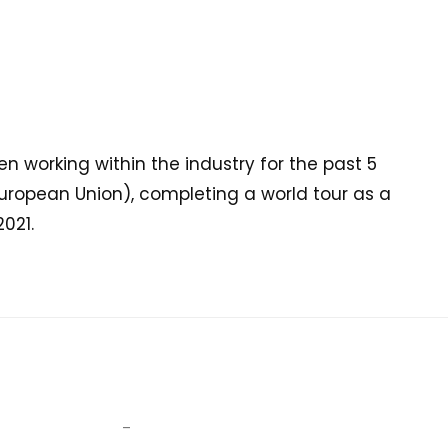
 working within the industry for the past 5
ropean Union), completing a world tour as a
021.
–