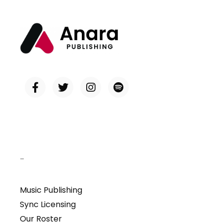
–
Music Publishing
Sync Licensing
Our Roster