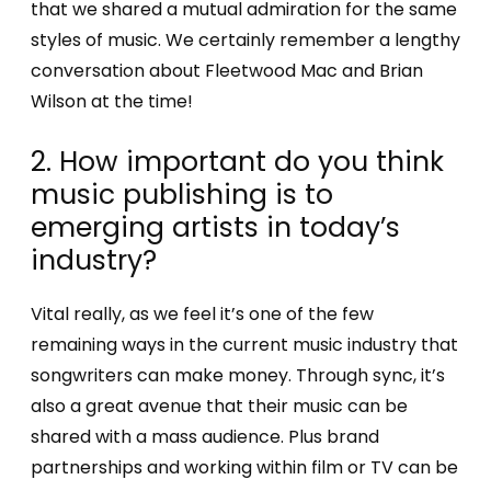
that we shared a mutual admiration for the same
styles of music. We certainly remember a lengthy
conversation about Fleetwood Mac and Brian
Wilson at the time!
2. How important do you think
music publishing is to
emerging artists in today’s
industry?
Vital really, as we feel it’s one of the few
remaining ways in the current music industry that
songwriters can make money. Through sync, it’s
also a great avenue that their music can be
shared with a mass audience. Plus brand
partnerships and working within film or TV can be