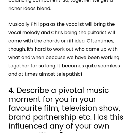
balancing component. So, together we get a
richer ideas blend.
Musically Philippa as the vocalist will bring the
vocal melody and Chris being the guitarist will
come with the chords or riff idea. Oftentimes,
though, it’s hard to work out who came up with
what and when because we have been working
together for so long. It becomes quite seamless
and at times almost telepathic!
4. Describe a pivotal music
moment for you in your
favourite film, television show,
brand partnership etc. Has this
influenced any of your own