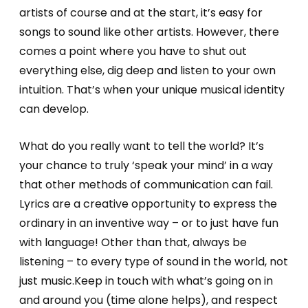
artists of course and at the start, it’s easy for
songs to sound like other artists. However, there
comes a point where you have to shut out
everything else, dig deep and listen to your own
intuition. That’s when your unique musical identity
can develop.
What do you really want to tell the world? It’s
your chance to truly ‘speak your mind’ in a way
that other methods of communication can fail.
Lyrics are a creative opportunity to express the
ordinary in an inventive way – or to just have fun
with language! Other than that, always be
listening – to every type of sound in the world, not
just music.Keep in touch with what’s going on in
and around you (time alone helps), and respect