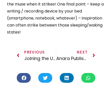
the muse when it strikes! One final point – keep a
writing / recording device by your bed
(smartphone, notebook, whatever) – inspiration
can often strike between those sleeping/waking
states!
PREVIOUS
NEXT
Joining the UK & European Guild of Music Supervisors
Anara Publishing On the Road – Midem 2017