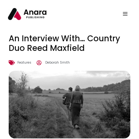
An Interview With… Country
Duo Reed Maxfield
Features
Deborah Smith