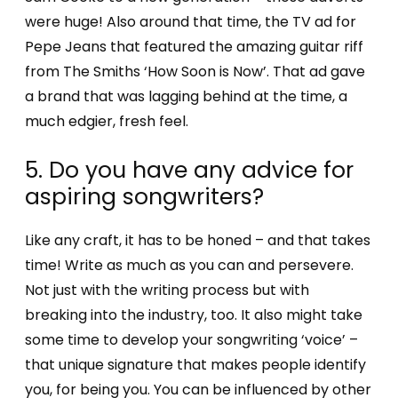
were huge! Also around that time, the TV ad for
Pepe Jeans that featured the amazing guitar riff
from The Smiths ‘How Soon is Now’. That ad gave
a brand that was lagging behind at the time, a
much edgier, fresh feel.
5. Do you have any advice for
aspiring songwriters?
Like any craft, it has to be honed – and that takes
time! Write as much as you can and persevere.
Not just with the writing process but with
breaking into the industry, too. It also might take
some time to develop your songwriting ‘voice’ –
that unique signature that makes people identify
you, for being you. You can be influenced by other