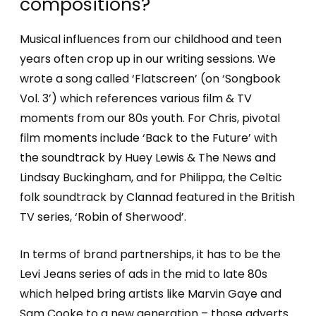
compositions?
Musical influences from our childhood and teen
years often crop up in our writing sessions. We
wrote a song called ‘Flatscreen’ (on ‘Songbook
Vol. 3’) which references various film & TV
moments from our 80s youth. For Chris, pivotal
film moments include ‘Back to the Future’ with
the soundtrack by Huey Lewis & The News and
Lindsay Buckingham, and for Philippa, the Celtic
folk soundtrack by Clannad featured in the British
TV series, ‘Robin of Sherwood’.
In terms of brand partnerships, it has to be the
Levi Jeans series of ads in the mid to late 80s
which helped bring artists like Marvin Gaye and
Sam Cooke to a new generation – those adverts