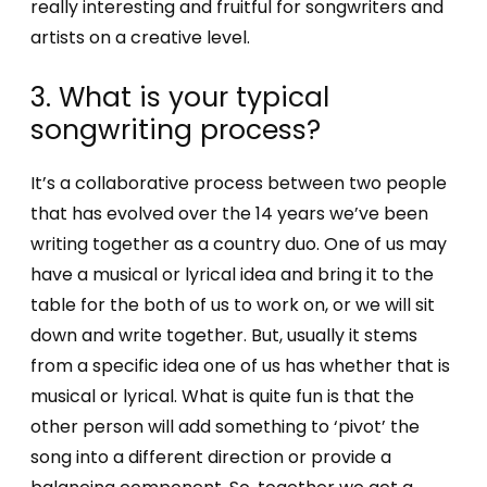
really interesting and fruitful for songwriters and
artists on a creative level.
3. What is your typical
songwriting process?
It’s a collaborative process between two people
that has evolved over the 14 years we’ve been
writing together as a country duo. One of us may
have a musical or lyrical idea and bring it to the
table for the both of us to work on, or we will sit
down and write together. But, usually it stems
from a specific idea one of us has whether that is
musical or lyrical. What is quite fun is that the
other person will add something to ‘pivot’ the
song into a different direction or provide a