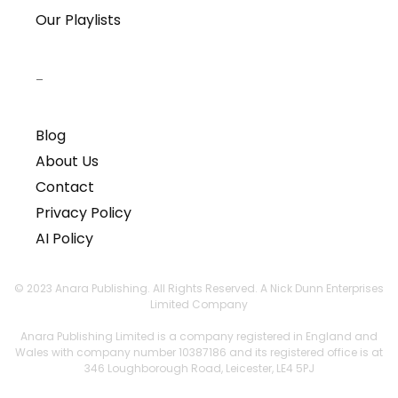
Our Playlists
–
Blog
About Us
Contact
Privacy Policy
AI Policy
© 2023 Anara Publishing. All Rights Reserved. A Nick Dunn Enterprises
Limited Company
Anara Publishing Limited is a company registered in England and
Wales with company number 10387186 and its registered office is at
346 Loughborough Road, Leicester, LE4 5PJ