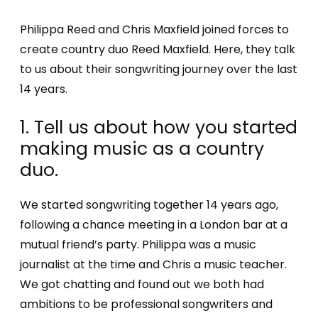
Philippa Reed and Chris Maxfield joined forces to
create country duo Reed Maxfield. Here, they talk
to us about their songwriting journey over the last
14 years.
1. Tell us about how you started
making music as a country
duo.
We started songwriting together 14 years ago,
following a chance meeting in a London bar at a
mutual friend’s party. Philippa was a music
journalist at the time and Chris a music teacher.
We got chatting and found out we both had
ambitions to be professional songwriters and